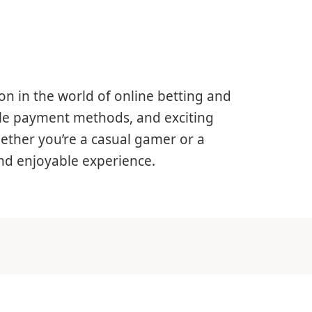
on in the world of online betting and
able payment methods, and exciting
hether you’re a casual gamer or a
and enjoyable experience.