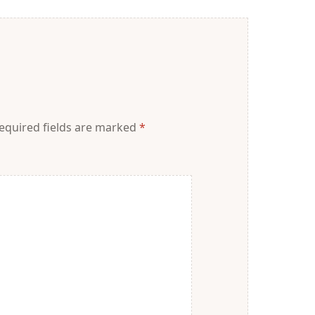
equired fields are marked
*