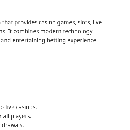
 that provides casino games, slots, live
ons. It combines modern technology
 and entertaining betting experience.
o live casinos.
 all players.
hdrawals.