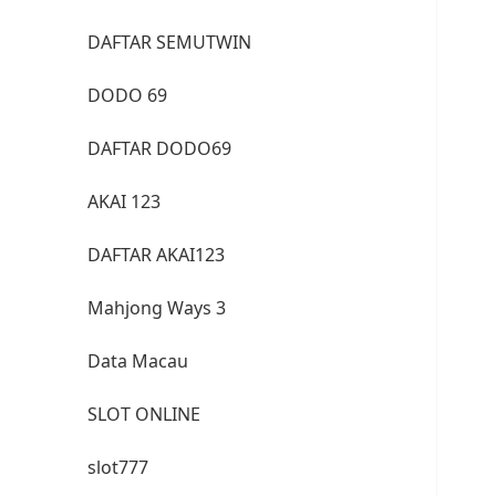
DAFTAR SEMUTWIN
DODO 69
DAFTAR DODO69
AKAI 123
DAFTAR AKAI123
Mahjong Ways 3
Data Macau
SLOT ONLINE
slot777