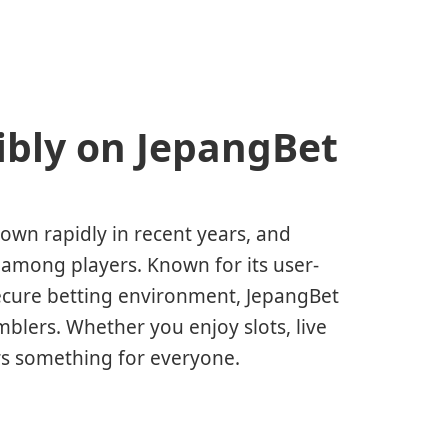
ibly on JepangBet
wn rapidly in recent years, and
among players. Known for its user-
ecure betting environment, JepangBet
blers. Whether you enjoy slots, live
ers something for everyone.