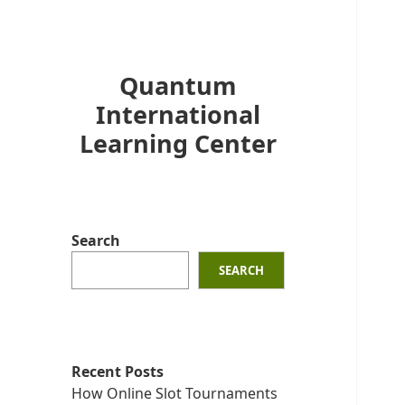
Quantum
International
Learning Center
Search
SEARCH
Recent Posts
How Online Slot Tournaments