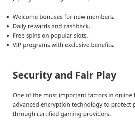
Welcome bonuses for new members.
Daily rewards and cashback.
Free spins on popular slots.
VIP programs with exclusive benefits.
Security and Fair Play
One of the most important factors in online 
advanced encryption technology to protect p
through certified gaming providers.