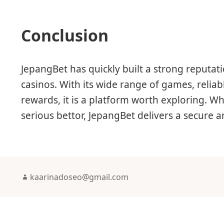
Conclusion
JepangBet has quickly built a strong reputati
casinos. With its wide range of games, reli
rewards, it is a platform worth exploring. W
serious bettor, JepangBet delivers a secure 
Author
kaarinadoseo@gmail.com