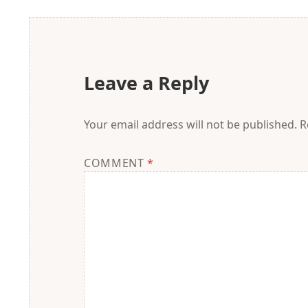
Leave a Reply
Your email address will not be published.
R
COMMENT
*