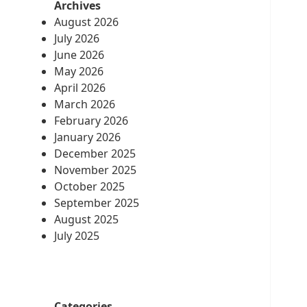
Archives
August 2026
July 2026
June 2026
May 2026
April 2026
March 2026
February 2026
January 2026
December 2025
November 2025
October 2025
September 2025
August 2025
July 2025
Categories