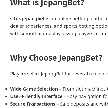
What is JepangBet?
situs jepangbet
is an online betting platform
dealer experiences, and sports betting opti
with smooth gameplay, giving players a safe
Why Choose JepangBet?
Players select JepangBet for several reasons:
Wide Game Selection
– From slot machines t
User-Friendly Interface
– Easy navigation for
Secure Transactions
– Safe deposits and wit