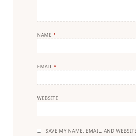
NAME
*
EMAIL
*
WEBSITE
SAVE MY NAME, EMAIL, AND WEBSIT