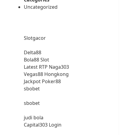
Uncategorized
Slotgacor
Delta88
Bola88 Slot
Latest RTP Naga303
Vegas88 Hongkong
Jackpot Poker88
sbobet
sbobet
judi bola
Capital303 Login