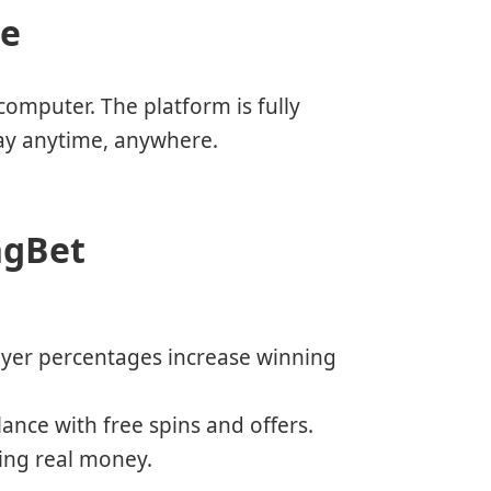
ce
computer. The platform is fully
lay anytime, anywhere.
ngBet
ayer percentages increase winning
ance with free spins and offers.
ing real money.