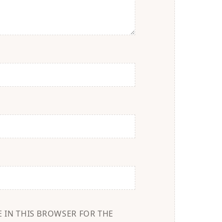
E IN THIS BROWSER FOR THE