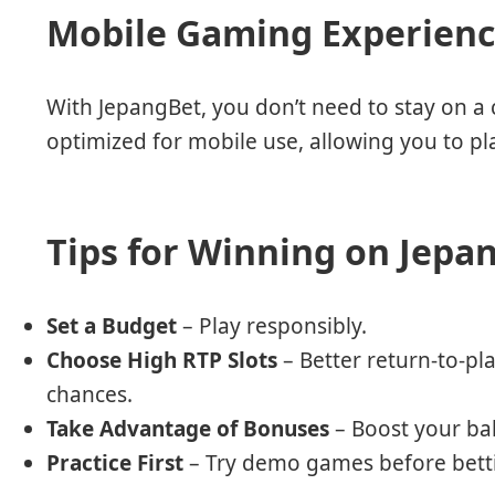
Mobile Gaming Experien
With JepangBet, you don’t need to stay on a 
optimized for mobile use, allowing you to p
Tips for Winning on Jepa
Set a Budget
– Play responsibly.
Choose High RTP Slots
– Better return-to-pl
chances.
Take Advantage of Bonuses
– Boost your bal
Practice First
– Try demo games before bett