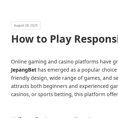
August 28, 2025
How to Play Respons
Online gaming and casino platforms have gro
JepangBet
has emerged as a popular choice 
friendly design, wide range of games, and s
attracts both beginners and experienced gam
casinos, or sports betting, this platform off