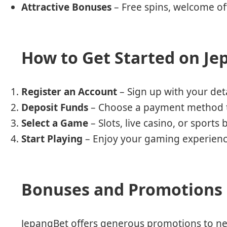
Attractive Bonuses
– Free spins, welcome of
How to Get Started on J
Register an Account
– Sign up with your deta
Deposit Funds
– Choose a payment method th
Select a Game
– Slots, live casino, or sports 
Start Playing
– Enjoy your gaming experienc
Bonuses and Promotions
JepangBet offers generous promotions to new