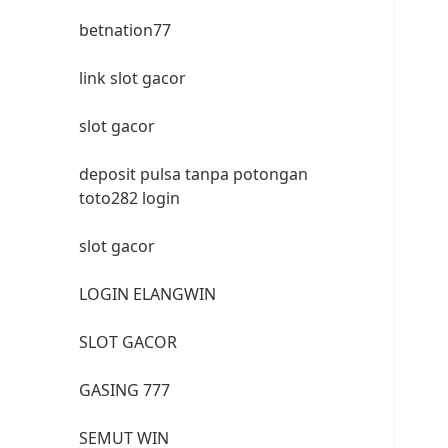
betnation77
link slot gacor
slot gacor
deposit pulsa tanpa potongan
toto282 login
slot gacor
LOGIN ELANGWIN
SLOT GACOR
GASING 777
SEMUT WIN