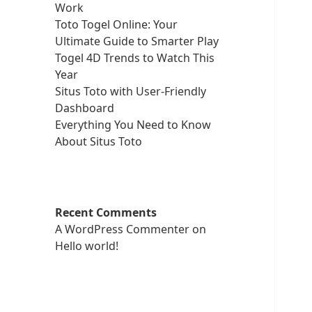
Work
Toto Togel Online: Your
Ultimate Guide to Smarter Play
Togel 4D Trends to Watch This
Year
Situs Toto with User-Friendly
Dashboard
Everything You Need to Know
About Situs Toto
Recent Comments
A WordPress Commenter
on
Hello world!