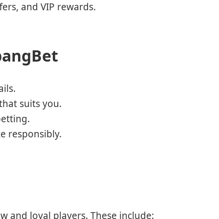
fers, and VIP rewards.
epangBet
ils.
at suits you.
betting.
e responsibly.
 and loyal players. These include: