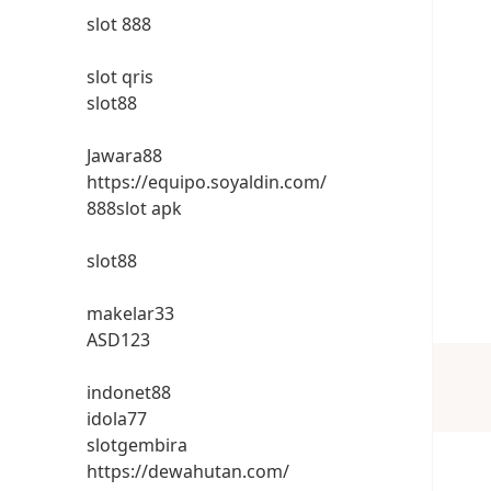
slot 888
slot qris
slot88
Jawara88
https://equipo.soyaldin.com/
888slot apk
slot88
makelar33
ASD123
indonet88
idola77
slotgembira
https://dewahutan.com/