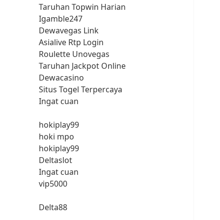
Taruhan Topwin Harian
Igamble247
Dewavegas Link
Asialive Rtp Login
Roulette Unovegas
Taruhan Jackpot Online
Dewacasino
Situs Togel Terpercaya
Ingat cuan
hokiplay99
hoki mpo
hokiplay99
Deltaslot
Ingat cuan
vip5000
Delta88