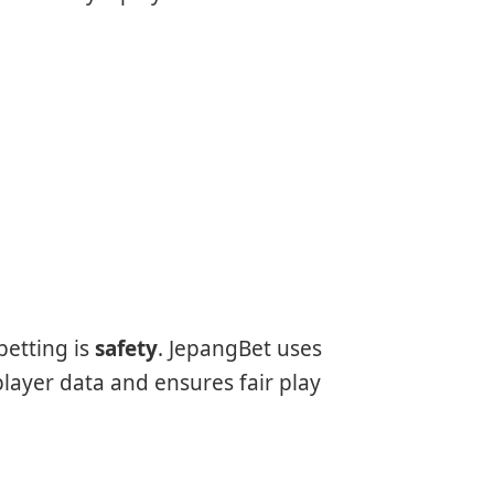
betting is
safety
. JepangBet uses
layer data and ensures fair play