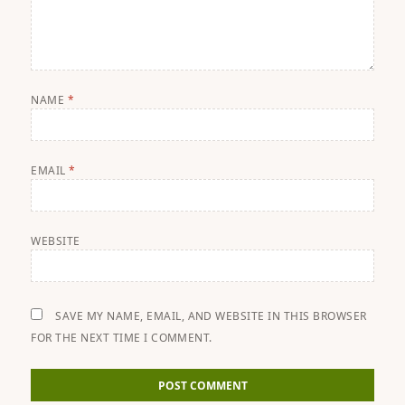
NAME
*
EMAIL
*
WEBSITE
SAVE MY NAME, EMAIL, AND WEBSITE IN THIS BROWSER
FOR THE NEXT TIME I COMMENT.