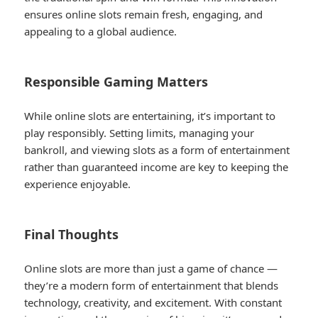
ensures online slots remain fresh, engaging, and
appealing to a global audience.
Responsible Gaming Matters
While online slots are entertaining, it’s important to
play responsibly. Setting limits, managing your
bankroll, and viewing slots as a form of entertainment
rather than guaranteed income are key to keeping the
experience enjoyable.
Final Thoughts
Online slots are more than just a game of chance —
they’re a modern form of entertainment that blends
technology, creativity, and excitement. With constant