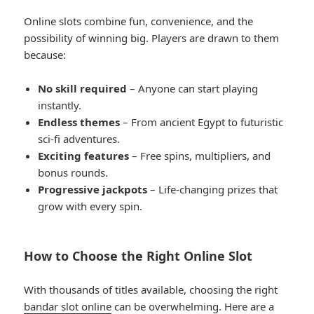
Online slots combine fun, convenience, and the
possibility of winning big. Players are drawn to them
because:
No skill required
– Anyone can start playing
instantly.
Endless themes
– From ancient Egypt to futuristic
sci-fi adventures.
Exciting features
– Free spins, multipliers, and
bonus rounds.
Progressive jackpots
– Life-changing prizes that
grow with every spin.
How to Choose the Right Online Slot
With thousands of titles available, choosing the right
bandar slot online
can be overwhelming. Here are a