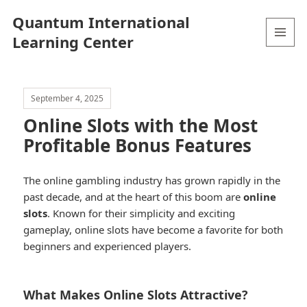
Quantum International
Learning Center
MENU
AND
WIDGETS
September 4, 2025
Online Slots with the Most
Profitable Bonus Features
The online gambling industry has grown rapidly in the
past decade, and at the heart of this boom are
online
slots
. Known for their simplicity and exciting
gameplay, online slots have become a favorite for both
beginners and experienced players.
What Makes Online Slots Attractive?