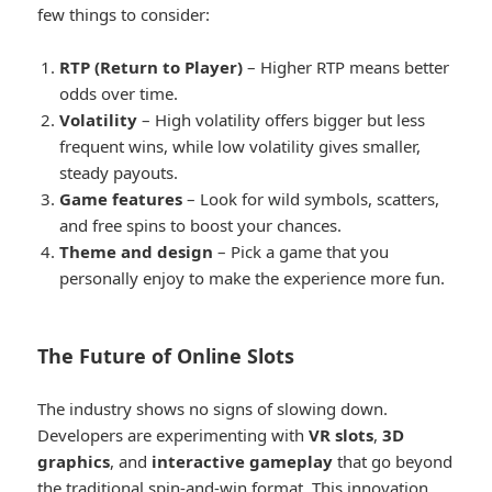
few things to consider:
RTP (Return to Player)
– Higher RTP means better
odds over time.
Volatility
– High volatility offers bigger but less
frequent wins, while low volatility gives smaller,
steady payouts.
Game features
– Look for wild symbols, scatters,
and free spins to boost your chances.
Theme and design
– Pick a game that you
personally enjoy to make the experience more fun.
The Future of Online Slots
The industry shows no signs of slowing down.
Developers are experimenting with
VR slots
,
3D
graphics
, and
interactive gameplay
that go beyond
the traditional spin-and-win format. This innovation