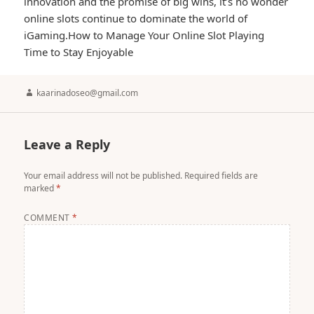
innovation and the promise of big wins, it’s no wonder
online slots continue to dominate the world of
iGaming.How to Manage Your Online Slot Playing
Time to Stay Enjoyable
Author
kaarinadoseo@gmail.com
Leave a Reply
Your email address will not be published.
Required fields are
marked
*
COMMENT
*