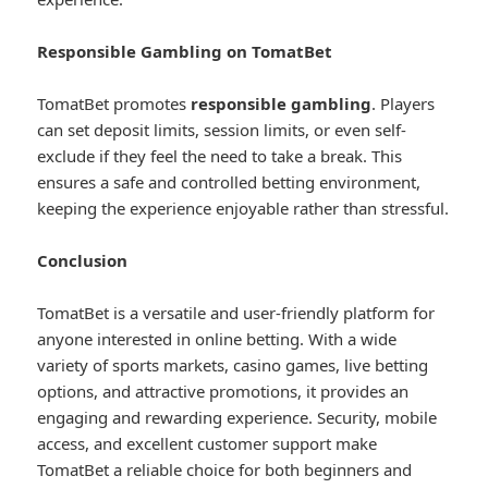
Responsible Gambling on TomatBet
TomatBet promotes
responsible gambling
. Players
can set deposit limits, session limits, or even self-
exclude if they feel the need to take a break. This
ensures a safe and controlled betting environment,
keeping the experience enjoyable rather than stressful.
Conclusion
TomatBet is a versatile and user-friendly platform for
anyone interested in online betting. With a wide
variety of sports markets, casino games, live betting
options, and attractive promotions, it provides an
engaging and rewarding experience. Security, mobile
access, and excellent customer support make
TomatBet a reliable choice for both beginners and