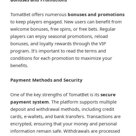
TomatBet offers numerous
bonuses and promotions
to keep players engaged. New users can benefit from
welcome bonuses, free spins, or free bets. Regular
players can enjoy seasonal promotions, reload
bonuses, and loyalty rewards through the VIP
program. It’s important to read the terms and
conditions for each promotion to maximize your
benefits.
Payment Methods and Security
One of the key strengths of TomatBet is its
secure
payment system
. The platform supports multiple
deposit and withdrawal methods, including credit
cards, e-wallets, and bank transfers. Transactions are
encrypted, ensuring that your money and personal
information remain safe. Withdrawals are processed