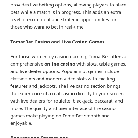
provides live betting options, allowing players to place
bets while a match is in progress. This adds an extra
level of excitement and strategic opportunities for
those who want to bet in real-time.
TomatBet Casino and Live Casino Games
For those who enjoy casino gaming, TomatBet offers a
comprehensive
online casino
with slots, table games,
and live dealer options. Popular slot games include
classic slots and modern video slots with exciting
features and jackpots. The live casino section brings
the experience of a real casino directly to your screen,
with live dealers for roulette, blackjack, baccarat, and
more. The quality and user interface of the casino
games make playing on TomatBet smooth and
enjoyable.
Bonuses and Promotions