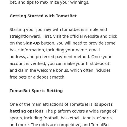
bet, and tips to maximize your winnings.
Getting Started with TomatBet
Starting your journey with
tomatbet
is simple and
straightforward. First, visit the official website and click
on the
Sign-Up
button. You will need to provide some
basic information, including your name, email
address, and preferred payment method. Once your
account is verified, you can make your first deposit
and claim the welcome bonus, which often includes
free bets or a deposit match.
TomatBet Sports Betting
One of the main attractions of TomatBet is its
sports
betting options
. The platform covers a wide range of
sports, including football, basketball, tennis, eSports,
and more. The odds are competitive, and TomatBet