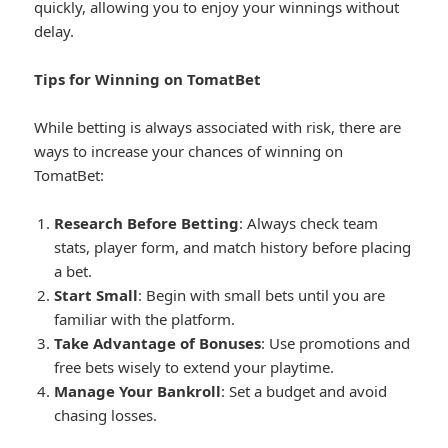
quickly, allowing you to enjoy your winnings without
delay.
Tips for Winning on TomatBet
While betting is always associated with risk, there are
ways to increase your chances of winning on
TomatBet:
Research Before Betting
: Always check team
stats, player form, and match history before placing
a bet.
Start Small
: Begin with small bets until you are
familiar with the platform.
Take Advantage of Bonuses
: Use promotions and
free bets wisely to extend your playtime.
Manage Your Bankroll
: Set a budget and avoid
chasing losses.