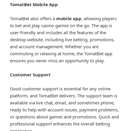
TomatBet Mobile App
TomatBet also offers a
mobile app
, allowing players
to bet and play casino games on the go. The app is
user-friendly and includes all the features of the
desktop website, including live betting, promotions,
and account management. Whether you are
commuting or relaxing at home, the TomatBet app
ensures you never miss an opportunity to play.
Customer Support
Good customer support is essential for any online
platform, and TomatBet delivers. The support team is
available via live chat, email, and sometimes phone,
ready to help with account issues, payment problems,
or questions about games and promotions. Quick and
professional support enhances the overall betting
experience.