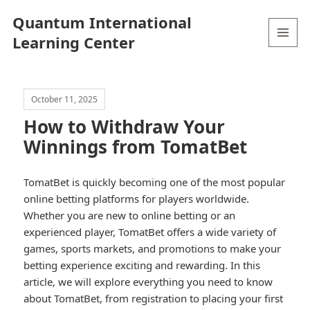
Quantum International
Learning Center
MENU
AND
WIDGETS
October 11, 2025
How to Withdraw Your
Winnings from TomatBet
TomatBet is quickly becoming one of the most popular
online betting platforms for players worldwide.
Whether you are new to online betting or an
experienced player, TomatBet offers a wide variety of
games, sports markets, and promotions to make your
betting experience exciting and rewarding. In this
article, we will explore everything you need to know
about TomatBet, from registration to placing your first