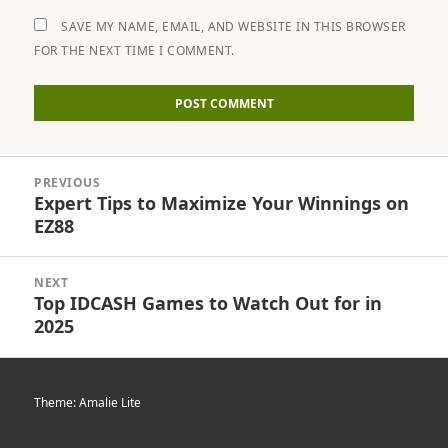
SAVE MY NAME, EMAIL, AND WEBSITE IN THIS BROWSER
FOR THE NEXT TIME I COMMENT.
Post
PREVIOUS
navigation
Expert Tips to Maximize Your Winnings on
Previous
EZ88
post:
NEXT
Top IDCASH Games to Watch Out for in
Next
2025
post:
Theme: Amalie Lite