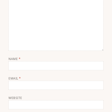
NAME
*
EMAIL
*
WEBSITE