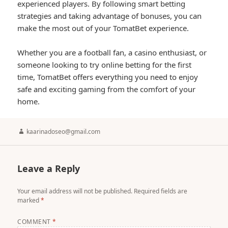
experienced players. By following smart betting
strategies and taking advantage of bonuses, you can
make the most out of your TomatBet experience.
Whether you are a football fan, a casino enthusiast, or
someone looking to try online betting for the first
time, TomatBet offers everything you need to enjoy
safe and exciting gaming from the comfort of your
home.
Author
kaarinadoseo@gmail.com
Leave a Reply
Your email address will not be published.
Required fields are
marked
*
COMMENT
*