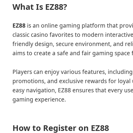
What Is EZ88?
EZ88
is an online gaming platform that prov
classic casino favorites to modern interactive
friendly design, secure environment, and re
aims to create a safe and fair gaming space 
Players can enjoy various features, includi
promotions, and exclusive rewards for loyal
easy navigation, EZ88 ensures that every use
gaming experience.
How to Register on EZ88