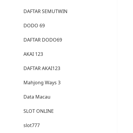
DAFTAR SEMUTWIN
DODO 69
DAFTAR DODO69
AKAI 123
DAFTAR AKAI123
Mahjong Ways 3
Data Macau
SLOT ONLINE
slot777