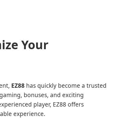
ize Your
ment,
EZ88
has quickly become a trusted
 gaming, bonuses, and exciting
xperienced player, EZ88 offers
able experience.