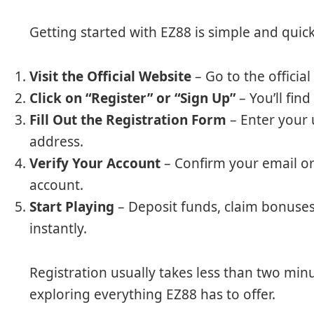
Getting started with EZ88 is simple and quick
Visit the Official Website
– Go to the officia
Click on “Register” or “Sign Up”
– You’ll fin
Fill Out the Registration Form
– Enter your 
address.
Verify Your Account
– Confirm your email o
account.
Start Playing
– Deposit funds, claim bonuses
instantly.
Registration usually takes less than two minu
exploring everything EZ88 has to offer.