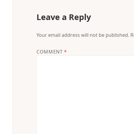
Leave a Reply
Your email address will not be published.
R
COMMENT
*