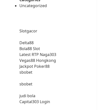
Uncategorized
Slotgacor
Delta88
Bola88 Slot
Latest RTP Naga303
Vegas88 Hongkong
Jackpot Poker88
sbobet
sbobet
judi bola
Capital303 Login