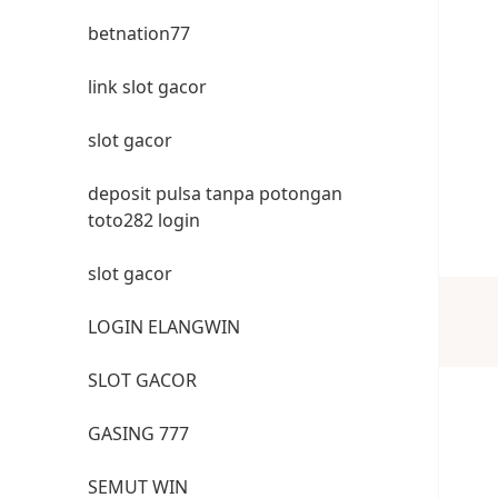
betnation77
link slot gacor
slot gacor
deposit pulsa tanpa potongan
toto282 login
slot gacor
LOGIN ELANGWIN
SLOT GACOR
GASING 777
SEMUT WIN