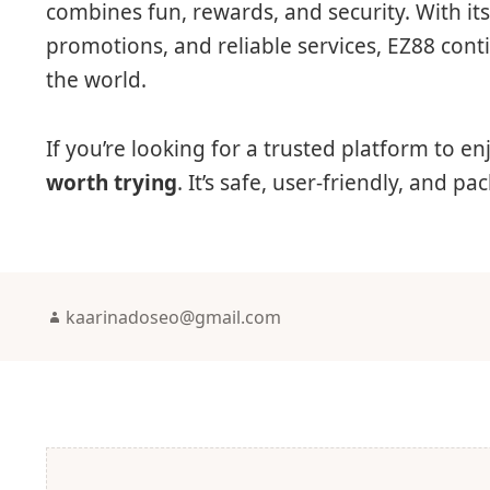
combines fun, rewards, and security. With its
promotions, and reliable services, EZ88 conti
the world.
If you’re looking for a trusted platform to e
worth trying
. It’s safe, user-friendly, and p
Author
kaarinadoseo@gmail.com