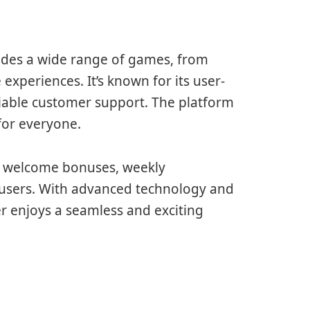
ides a wide range of games, from
 experiences. It’s known for its user-
liable customer support. The platform
for everyone.
ng welcome bonuses, weekly
 users. With advanced technology and
r enjoys a seamless and exciting