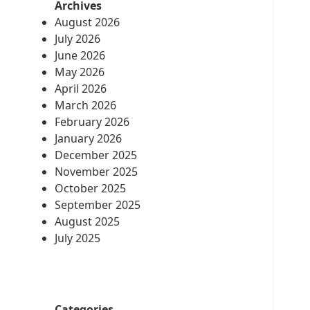
Archives
August 2026
July 2026
June 2026
May 2026
April 2026
March 2026
February 2026
January 2026
December 2025
November 2025
October 2025
September 2025
August 2025
July 2025
Categories