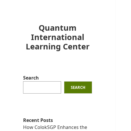
Quantum
International
Learning Center
Search
SEARCH
Recent Posts
How ColokSGP Enhances the