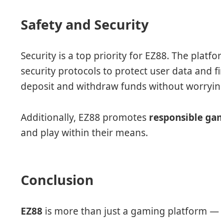
Safety and Security
Security is a top priority for EZ88. The platf
security protocols to protect user data and f
deposit and withdraw funds without worrying
Additionally, EZ88 promotes
responsible ga
and play within their means.
Conclusion
EZ88
is more than just a gaming platform — 