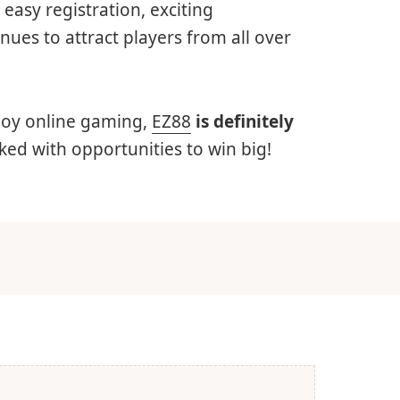
 easy registration, exciting
nues to attract players from all over
njoy online gaming,
EZ88
is definitely
acked with opportunities to win big!