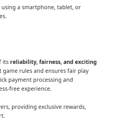
using a smartphone, tablet, or
es.
 its
reliability, fairness, and exciting
t game rules and ensures fair play
uick payment processing and
ess-free experience.
yers, providing exclusive rewards,
t.