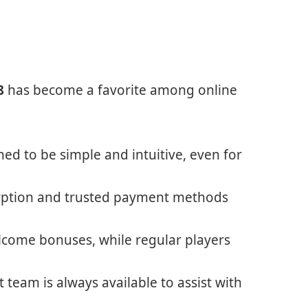
8
has become a favorite among online
ed to be simple and intuitive, even for
yption and trusted payment methods
come bonuses, while regular players
team is always available to assist with