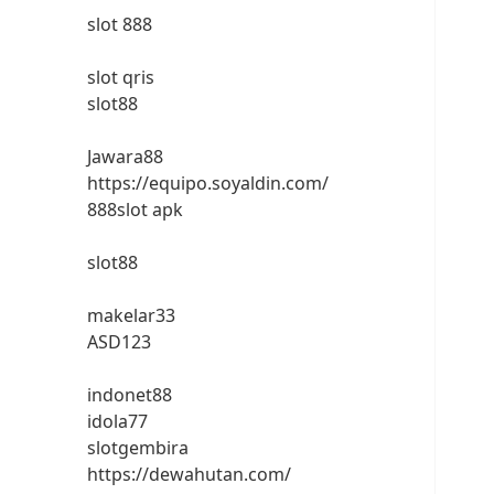
slot 888
slot qris
slot88
Jawara88
https://equipo.soyaldin.com/
888slot apk
slot88
makelar33
ASD123
indonet88
idola77
slotgembira
https://dewahutan.com/