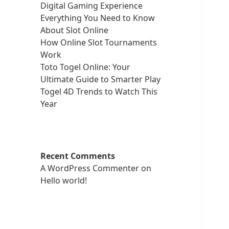
Digital Gaming Experience
Everything You Need to Know
About Slot Online
How Online Slot Tournaments
Work
Toto Togel Online: Your
Ultimate Guide to Smarter Play
Togel 4D Trends to Watch This
Year
Recent Comments
A WordPress Commenter
on
Hello world!