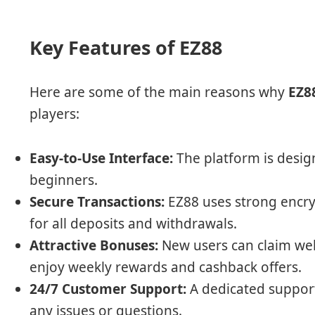
Key Features of EZ88
Here are some of the main reasons why
EZ8
players:
Easy-to-Use Interface:
The platform is design
beginners.
Secure Transactions:
EZ88 uses strong encr
for all deposits and withdrawals.
Attractive Bonuses:
New users can claim wel
enjoy weekly rewards and cashback offers.
24/7 Customer Support:
A dedicated support 
any issues or questions.