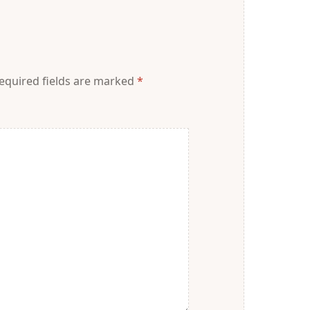
equired fields are marked
*