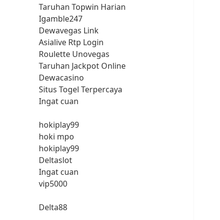
Taruhan Topwin Harian
Igamble247
Dewavegas Link
Asialive Rtp Login
Roulette Unovegas
Taruhan Jackpot Online
Dewacasino
Situs Togel Terpercaya
Ingat cuan
hokiplay99
hoki mpo
hokiplay99
Deltaslot
Ingat cuan
vip5000
Delta88