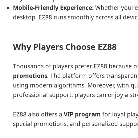
Mobile-Friendly Experience:
Whether you’re 
desktop, EZ88 runs smoothly across all devic
Why Players Choose EZ88
Thousands of players prefer EZ88 because of
promotions
. The platform offers transparen
using modern algorithms. Moreover, with q
professional support, players can enjoy a str
EZ88 also offers a
VIP program
for loyal pla
special promotions, and personalized suppor