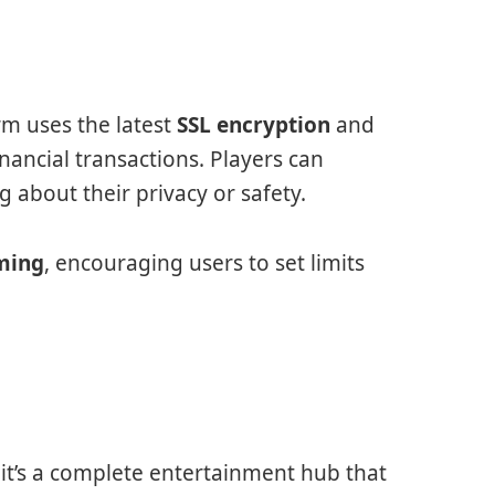
orm uses the latest
SSL encryption
and
inancial transactions. Players can
 about their privacy or safety.
ming
, encouraging users to set limits
it’s a complete entertainment hub that