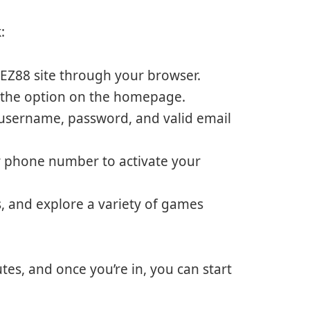
:
l EZ88 site through your browser.
d the option on the homepage.
username, password, and valid email
r phone number to activate your
, and explore a variety of games
tes, and once you’re in, you can start