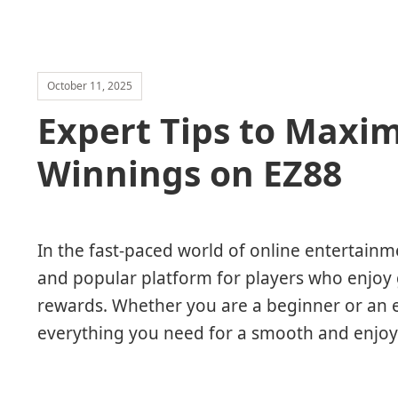
October 11, 2025
Expert Tips to Maxim
Winnings on EZ88
In the fast-paced world of online entertain
and popular platform for players who enjoy
rewards. Whether you are a beginner or an e
everything you need for a smooth and enjoy