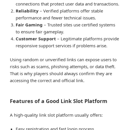
connections that protect user data and transactions.
Reliability
– Verified platforms offer stable
performance and fewer technical issues.
Fair Gaming
– Trusted sites use certified systems
to ensure fair gameplay.
Customer Support
– Legitimate platforms provide
responsive support services if problems arise.
Using random or unverified links can expose users to
risks such as scams, phishing attempts, or data theft.
That is why players should always confirm they are
accessing the correct and official link.
Features of a Good Link Slot Platform
A high-quality link slot platform usually offers:
Easy registration and fast login process