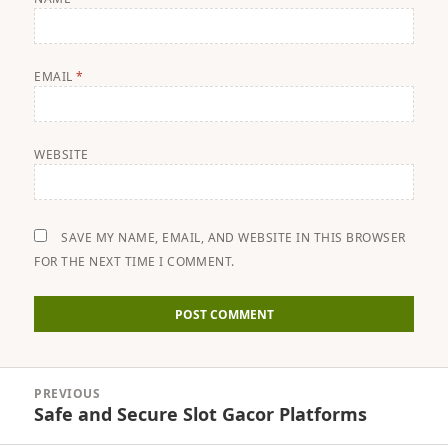
EMAIL
*
WEBSITE
SAVE MY NAME, EMAIL, AND WEBSITE IN THIS BROWSER
FOR THE NEXT TIME I COMMENT.
Post
PREVIOUS
navigation
Safe and Secure Slot Gacor Platforms
Previous
post: