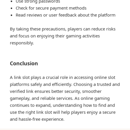
Use strong passwords
Check for secure payment methods
Read reviews or user feedback about the platform
By taking these precautions, players can reduce risks
and focus on enjoying their gaming activities
responsibly.
Conclusion
A link slot plays a crucial role in accessing online slot
platforms safely and efficiently. Choosing a trusted and
verified link ensures better security, smoother
gameplay, and reliable services. As online gaming
continues to expand, understanding how to find and
use the right link slot will help players enjoy a secure
and hassle-free experience.