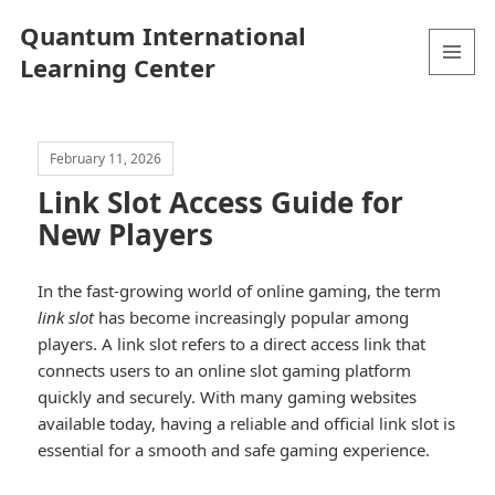
Quantum International
Learning Center
MENU
AND
WIDGETS
February 11, 2026
Link Slot Access Guide for
New Players
In the fast-growing world of online gaming, the term
link slot
has become increasingly popular among
players. A link slot refers to a direct access link that
connects users to an online slot gaming platform
quickly and securely. With many gaming websites
available today, having a reliable and official link slot is
essential for a smooth and safe gaming experience.