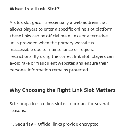
What Is a Link Slot?
A
situs slot gacor
is essentially a web address that
allows players to enter a specific online slot platform.
These links can be official main links or alternative
links provided when the primary website is
inaccessible due to maintenance or regional
restrictions. By using the correct link slot, players can
avoid fake or fraudulent websites and ensure their
personal information remains protected.
Why Choosing the Right Link Slot Matters
Selecting a trusted link slot is important for several
reasons:
Security
– Official links provide encrypted