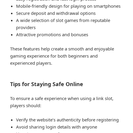
Mobile-friendly design for playing on smartphones
Secure deposit and withdrawal options
A wide selection of slot games from reputable
providers
Attractive promotions and bonuses
These features help create a smooth and enjoyable
gaming experience for both beginners and
experienced players.
Tips for Staying Safe Online
To ensure a safe experience when using a link slot,
players should:
Verify the website’s authenticity before registering
Avoid sharing login details with anyone