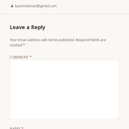
Author
kaarinadoseo@gmail.com
Leave a Reply
Your email address will not be published.
Required fields are
marked
*
COMMENT
*
NAME
*