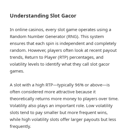
Understanding Slot Gacor
In online casinos, every slot game operates using a
Random Number Generator (RNG). This system
ensures that each spin is independent and completely
random. However, players often look at recent payout
trends, Return to Player (RTP) percentages, and
volatility levels to identify what they call slot gacor
games.
A slot with a high RTP—typically 96% or above—is
often considered more attractive because it
theoretically returns more money to players over time.
Volatility also plays an important role. Low volatility
slots tend to pay smaller but more frequent wins,
while high volatility slots offer larger payouts but less
frequently.