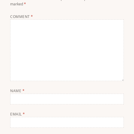
marked
*
COMMENT
*
NAME
*
EMAIL
*