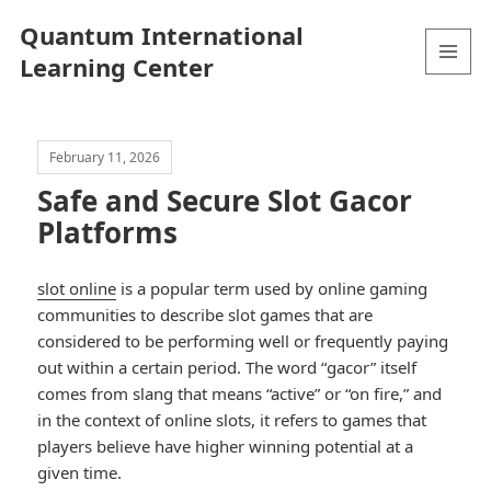
Quantum International
Learning Center
MENU
AND
WIDGETS
February 11, 2026
Safe and Secure Slot Gacor
Platforms
slot online
is a popular term used by online gaming
communities to describe slot games that are
considered to be performing well or frequently paying
out within a certain period. The word “gacor” itself
comes from slang that means “active” or “on fire,” and
in the context of online slots, it refers to games that
players believe have higher winning potential at a
given time.