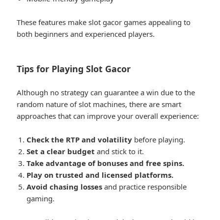
These features make slot gacor games appealing to
both beginners and experienced players.
Tips for Playing Slot Gacor
Although no strategy can guarantee a win due to the
random nature of slot machines, there are smart
approaches that can improve your overall experience:
Check the RTP and volatility
before playing.
Set a clear budget
and stick to it.
Take advantage of bonuses and free spins.
Play on trusted and licensed platforms.
Avoid chasing losses
and practice responsible
gaming.