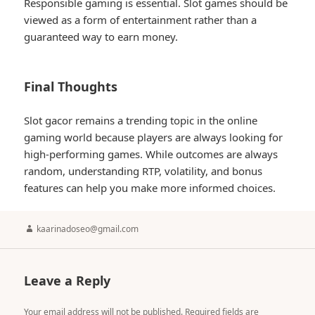
Responsible gaming is essential. Slot games should be
viewed as a form of entertainment rather than a
guaranteed way to earn money.
Final Thoughts
Slot gacor remains a trending topic in the online
gaming world because players are always looking for
high-performing games. While outcomes are always
random, understanding RTP, volatility, and bonus
features can help you make more informed choices.
Author
kaarinadoseo@gmail.com
Leave a Reply
Your email address will not be published.
Required fields are