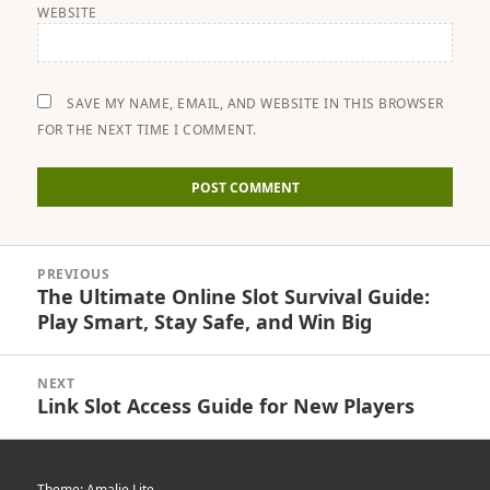
WEBSITE
SAVE MY NAME, EMAIL, AND WEBSITE IN THIS BROWSER
FOR THE NEXT TIME I COMMENT.
Post
PREVIOUS
navigation
The Ultimate Online Slot Survival Guide:
Previous
Play Smart, Stay Safe, and Win Big
post:
NEXT
Link Slot Access Guide for New Players
Next
post:
Theme: Amalie Lite