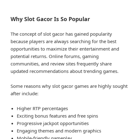
Why Slot Gacor Is So Popular
The concept of slot gacor has gained popularity
because players are always searching for the best
opportunities to maximize their entertainment and
potential returns. Online forums, gaming
communities, and review sites frequently share
updated recommendations about trending games.
Some reasons why slot gacor games are highly sought
after include:
Higher RTP percentages
Exciting bonus features and free spins
Progressive jackpot opportunities
Engaging themes and modern graphics
Mobile-friendly gameplay