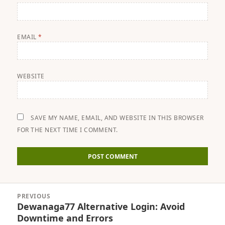
EMAIL
*
WEBSITE
SAVE MY NAME, EMAIL, AND WEBSITE IN THIS BROWSER
FOR THE NEXT TIME I COMMENT.
Post
PREVIOUS
navigation
Dewanaga77 Alternative Login: Avoid
Previous
Downtime and Errors
post: