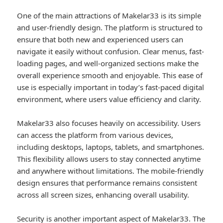
One of the main attractions of Makelar33 is its simple
and user-friendly design. The platform is structured to
ensure that both new and experienced users can
navigate it easily without confusion. Clear menus, fast-
loading pages, and well-organized sections make the
overall experience smooth and enjoyable. This ease of
use is especially important in today’s fast-paced digital
environment, where users value efficiency and clarity.
Makelar33 also focuses heavily on accessibility. Users
can access the platform from various devices,
including desktops, laptops, tablets, and smartphones.
This flexibility allows users to stay connected anytime
and anywhere without limitations. The mobile-friendly
design ensures that performance remains consistent
across all screen sizes, enhancing overall usability.
Security is another important aspect of Makelar33. The