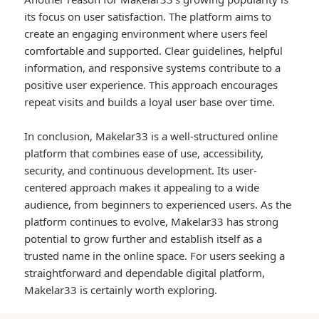
its focus on user satisfaction. The platform aims to
create an engaging environment where users feel
comfortable and supported. Clear guidelines, helpful
information, and responsive systems contribute to a
positive user experience. This approach encourages
repeat visits and builds a loyal user base over time.
In conclusion, Makelar33 is a well-structured online
platform that combines ease of use, accessibility,
security, and continuous development. Its user-
centered approach makes it appealing to a wide
audience, from beginners to experienced users. As the
platform continues to evolve, Makelar33 has strong
potential to grow further and establish itself as a
trusted name in the online space. For users seeking a
straightforward and dependable digital platform,
Makelar33 is certainly worth exploring.