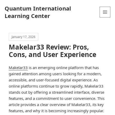
Quantum International
Learning Center
MENU
AND
WIDGETS
January 17, 2026
Makelar33 Review: Pros,
Cons, and User Experience
Makelar33
is an emerging online platform that has
gained attention among users looking for a modern,
accessible, and user-focused digital experience. As
online platforms continue to grow rapidly, Makelar33
stands out by offering a streamlined interface, diverse
features, and a commitment to user convenience. This
article provides a clear overview of Makelar33, its key
features, and why it is becoming increasingly popular.