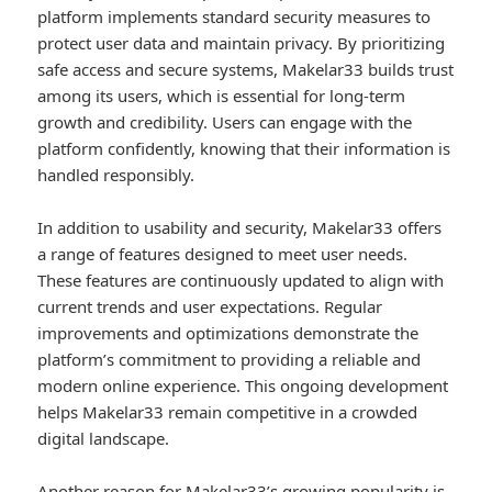
platform implements standard security measures to
protect user data and maintain privacy. By prioritizing
safe access and secure systems, Makelar33 builds trust
among its users, which is essential for long-term
growth and credibility. Users can engage with the
platform confidently, knowing that their information is
handled responsibly.
In addition to usability and security, Makelar33 offers
a range of features designed to meet user needs.
These features are continuously updated to align with
current trends and user expectations. Regular
improvements and optimizations demonstrate the
platform’s commitment to providing a reliable and
modern online experience. This ongoing development
helps Makelar33 remain competitive in a crowded
digital landscape.
Another reason for Makelar33’s growing popularity is