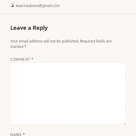
Author
kaarinadoseo@gmail.com
Leave a Reply
Your email address will not be published.
Required fields are
marked
*
COMMENT
*
NAME
*