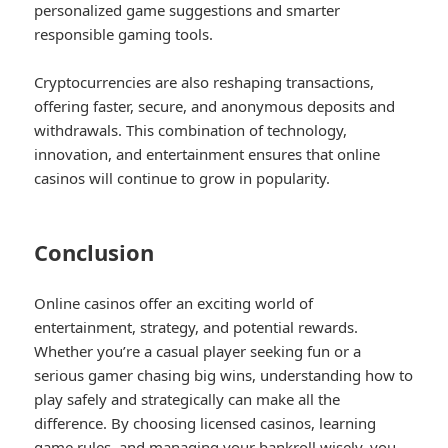
personalized game suggestions and smarter
responsible gaming tools.
Cryptocurrencies are also reshaping transactions,
offering faster, secure, and anonymous deposits and
withdrawals. This combination of technology,
innovation, and entertainment ensures that online
casinos will continue to grow in popularity.
Conclusion
Online casinos offer an exciting world of
entertainment, strategy, and potential rewards.
Whether you’re a casual player seeking fun or a
serious gamer chasing big wins, understanding how to
play safely and strategically can make all the
difference. By choosing licensed casinos, learning
game rules, and managing your bankroll wisely, you