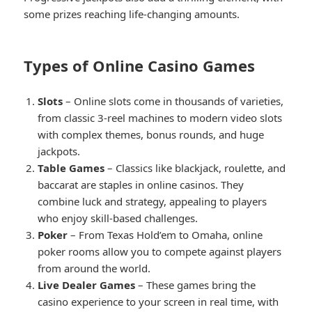
some prizes reaching life-changing amounts.
Types of Online Casino Games
Slots
– Online slots come in thousands of varieties,
from classic 3-reel machines to modern video slots
with complex themes, bonus rounds, and huge
jackpots.
Table Games
– Classics like blackjack, roulette, and
baccarat are staples in online casinos. They
combine luck and strategy, appealing to players
who enjoy skill-based challenges.
Poker
– From Texas Hold’em to Omaha, online
poker rooms allow you to compete against players
from around the world.
Live Dealer Games
– These games bring the
casino experience to your screen in real time, with