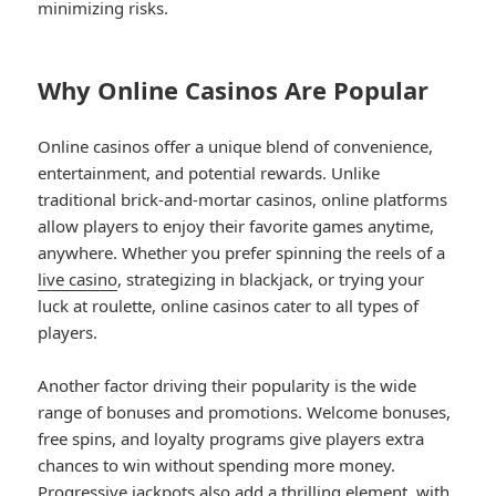
minimizing risks.
Why Online Casinos Are Popular
Online casinos offer a unique blend of convenience,
entertainment, and potential rewards. Unlike
traditional brick-and-mortar casinos, online platforms
allow players to enjoy their favorite games anytime,
anywhere. Whether you prefer spinning the reels of a
live casino
, strategizing in blackjack, or trying your
luck at roulette, online casinos cater to all types of
players.
Another factor driving their popularity is the wide
range of bonuses and promotions. Welcome bonuses,
free spins, and loyalty programs give players extra
chances to win without spending more money.
Progressive jackpots also add a thrilling element, with