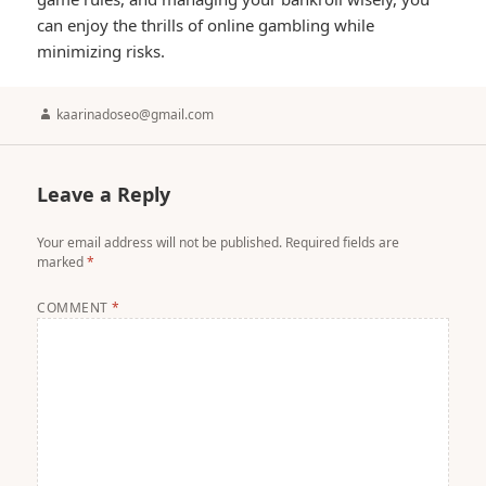
can enjoy the thrills of online gambling while
minimizing risks.
Author
kaarinadoseo@gmail.com
Leave a Reply
Your email address will not be published.
Required fields are
marked
*
COMMENT
*