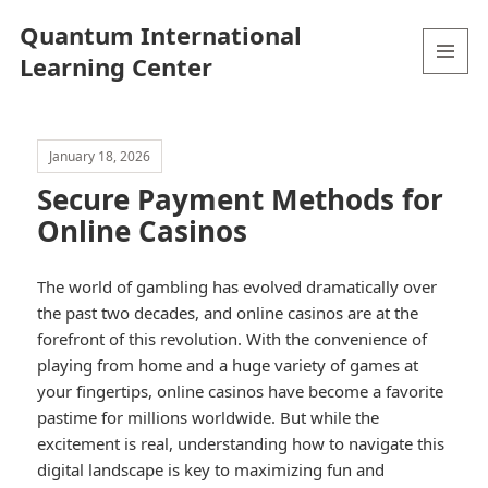
Quantum International
Learning Center
MENU
AND
WIDGETS
January 18, 2026
Secure Payment Methods for
Online Casinos
The world of gambling has evolved dramatically over
the past two decades, and online casinos are at the
forefront of this revolution. With the convenience of
playing from home and a huge variety of games at
your fingertips, online casinos have become a favorite
pastime for millions worldwide. But while the
excitement is real, understanding how to navigate this
digital landscape is key to maximizing fun and