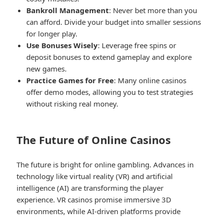
Bankroll Management
: Never bet more than you
can afford. Divide your budget into smaller sessions
for longer play.
Use Bonuses Wisely
: Leverage free spins or
deposit bonuses to extend gameplay and explore
new games.
Practice Games for Free
: Many online casinos
offer demo modes, allowing you to test strategies
without risking real money.
The Future of Online Casinos
The future is bright for online gambling. Advances in
technology like virtual reality (VR) and artificial
intelligence (AI) are transforming the player
experience. VR casinos promise immersive 3D
environments, while AI-driven platforms provide