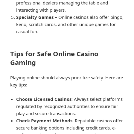
professional dealers managing the table and
interacting with players.
Specialty Games
– Online casinos also offer bingo,
keno, scratch cards, and other unique games for
casual fun.
Tips for Safe Online Casino
Gaming
Playing online should always prioritize safety. Here are
key tips:
Choose Licensed Casinos
: Always select platforms
regulated by recognized authorities to ensure fair
play and secure transactions.
Check Payment Methods
: Reputable casinos offer
secure banking options including credit cards, e-