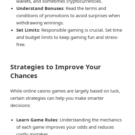
wallets, and sometimes cryptocurrencies.
Understand Bonuses
: Read the terms and
conditions of promotions to avoid surprises when
withdrawing winnings.
Set Limits
: Responsible gaming is crucial. Set time
and budget limits to keep gaming fun and stress-
free.
Strategies to Improve Your
Chances
While online casino games are largely based on luck,
certain strategies can help you make smarter
decisions:
Learn Game Rules
: Understanding the mechanics
of each game improves your odds and reduces
costly mistakes.