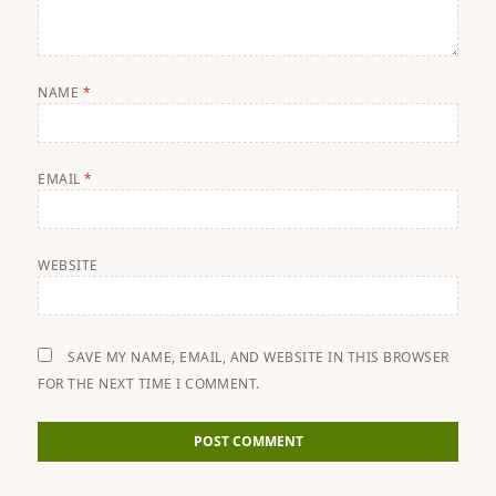
NAME
*
EMAIL
*
WEBSITE
SAVE MY NAME, EMAIL, AND WEBSITE IN THIS BROWSER
FOR THE NEXT TIME I COMMENT.