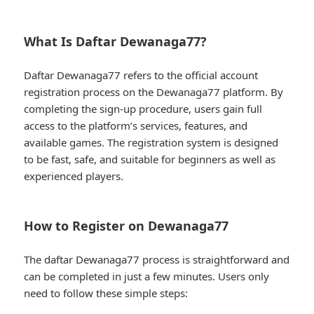
What Is Daftar Dewanaga77?
Daftar Dewanaga77 refers to the official account
registration process on the Dewanaga77 platform. By
completing the sign-up procedure, users gain full
access to the platform’s services, features, and
available games. The registration system is designed
to be fast, safe, and suitable for beginners as well as
experienced players.
How to Register on Dewanaga77
The daftar Dewanaga77 process is straightforward and
can be completed in just a few minutes. Users only
need to follow these simple steps: