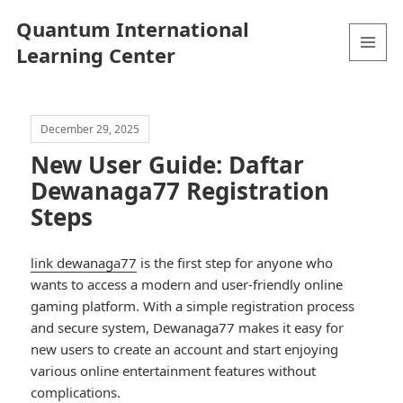
Quantum International
Learning Center
MENU
AND
WIDGETS
December 29, 2025
New User Guide: Daftar
Dewanaga77 Registration
Steps
link dewanaga77
is the first step for anyone who
wants to access a modern and user-friendly online
gaming platform. With a simple registration process
and secure system, Dewanaga77 makes it easy for
new users to create an account and start enjoying
various online entertainment features without
complications.