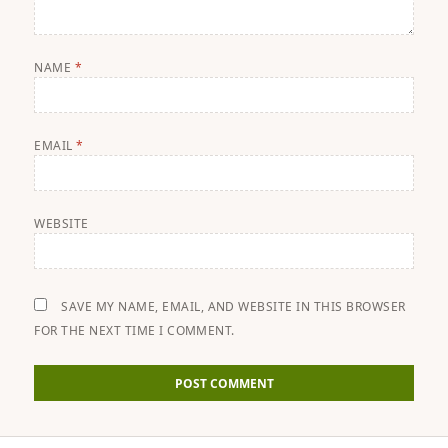
NAME
*
EMAIL
*
WEBSITE
SAVE MY NAME, EMAIL, AND WEBSITE IN THIS BROWSER
FOR THE NEXT TIME I COMMENT.
Post