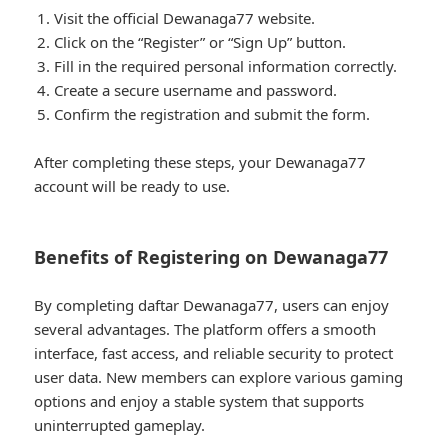
Visit the official Dewanaga77 website.
Click on the “Register” or “Sign Up” button.
Fill in the required personal information correctly.
Create a secure username and password.
Confirm the registration and submit the form.
After completing these steps, your Dewanaga77
account will be ready to use.
Benefits of Registering on Dewanaga77
By completing daftar Dewanaga77, users can enjoy
several advantages. The platform offers a smooth
interface, fast access, and reliable security to protect
user data. New members can explore various gaming
options and enjoy a stable system that supports
uninterrupted gameplay.