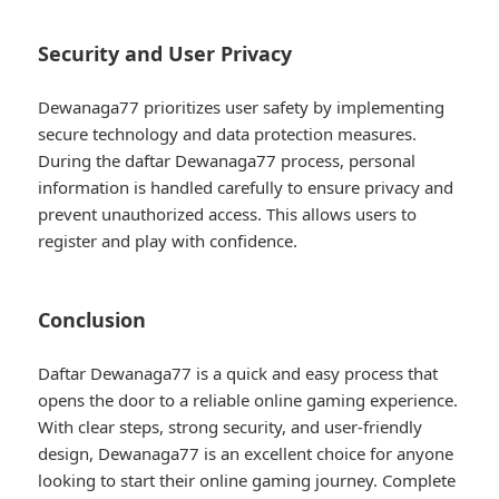
Security and User Privacy
Dewanaga77 prioritizes user safety by implementing
secure technology and data protection measures.
During the daftar Dewanaga77 process, personal
information is handled carefully to ensure privacy and
prevent unauthorized access. This allows users to
register and play with confidence.
Conclusion
Daftar Dewanaga77 is a quick and easy process that
opens the door to a reliable online gaming experience.
With clear steps, strong security, and user-friendly
design, Dewanaga77 is an excellent choice for anyone
looking to start their online gaming journey. Complete