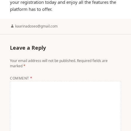
your registration today and enjoy all the features the
platform has to offer.
Author
kaarinadoseo@gmail.com
Leave a Reply
Your email address will not be published.
Required fields are
marked
*
COMMENT
*