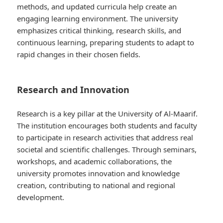
methods, and updated curricula help create an
engaging learning environment. The university
emphasizes critical thinking, research skills, and
continuous learning, preparing students to adapt to
rapid changes in their chosen fields.
Research and Innovation
Research is a key pillar at the University of Al-Maarif.
The institution encourages both students and faculty
to participate in research activities that address real
societal and scientific challenges. Through seminars,
workshops, and academic collaborations, the
university promotes innovation and knowledge
creation, contributing to national and regional
development.