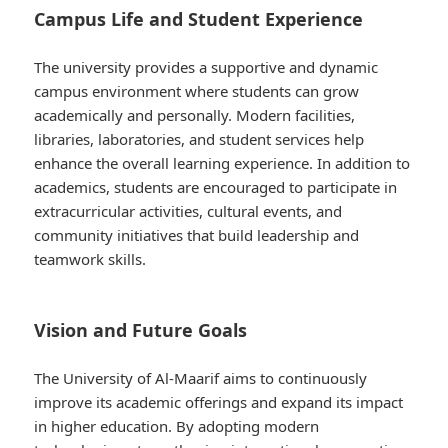
Campus Life and Student Experience
The university provides a supportive and dynamic
campus environment where students can grow
academically and personally. Modern facilities,
libraries, laboratories, and student services help
enhance the overall learning experience. In addition to
academics, students are encouraged to participate in
extracurricular activities, cultural events, and
community initiatives that build leadership and
teamwork skills.
Vision and Future Goals
The University of Al-Maarif aims to continuously
improve its academic offerings and expand its impact
in higher education. By adopting modern