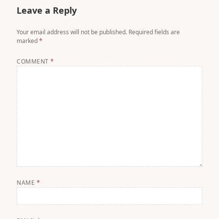
Leave a Reply
Your email address will not be published.
Required fields are
marked
*
COMMENT
*
NAME
*