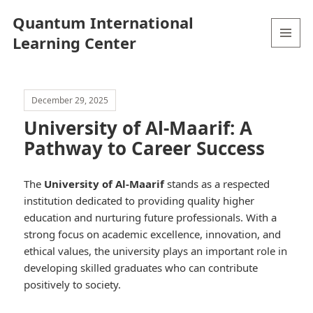
Quantum International
Learning Center
MENU
AND
WIDGETS
December 29, 2025
University of Al-Maarif: A
Pathway to Career Success
The
University of Al-Maarif
stands as a respected
institution dedicated to providing quality higher
education and nurturing future professionals. With a
strong focus on academic excellence, innovation, and
ethical values, the university plays an important role in
developing skilled graduates who can contribute
positively to society.