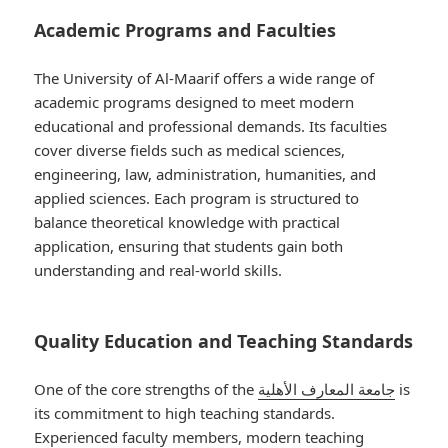
Academic Programs and Faculties
The University of Al-Maarif offers a wide range of
academic programs designed to meet modern
educational and professional demands. Its faculties
cover diverse fields such as medical sciences,
engineering, law, administration, humanities, and
applied sciences. Each program is structured to
balance theoretical knowledge with practical
application, ensuring that students gain both
understanding and real-world skills.
Quality Education and Teaching Standards
One of the core strengths of the
جامعة المعارف الأهلية
is
its commitment to high teaching standards.
Experienced faculty members, modern teaching