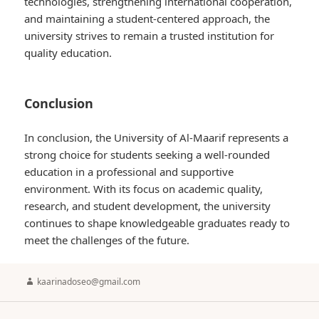
technologies, strengthening international cooperation,
and maintaining a student-centered approach, the
university strives to remain a trusted institution for
quality education.
Conclusion
In conclusion, the University of Al-Maarif represents a
strong choice for students seeking a well-rounded
education in a professional and supportive
environment. With its focus on academic quality,
research, and student development, the university
continues to shape knowledgeable graduates ready to
meet the challenges of the future.
Author
kaarinadoseo@gmail.com