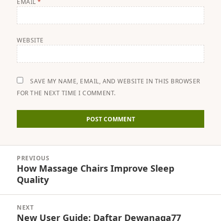
EMAIL
*
WEBSITE
SAVE MY NAME, EMAIL, AND WEBSITE IN THIS BROWSER
FOR THE NEXT TIME I COMMENT.
Post
PREVIOUS
navigation
How Massage Chairs Improve Sleep
Previous
Quality
post:
NEXT
New User Guide: Daftar Dewanaga77
Next