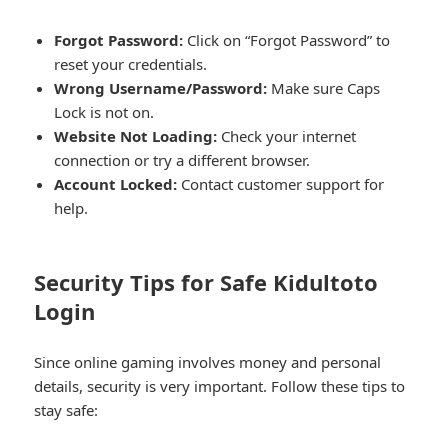
Forgot Password:
Click on “Forgot Password” to
reset your credentials.
Wrong Username/Password:
Make sure Caps
Lock is not on.
Website Not Loading:
Check your internet
connection or try a different browser.
Account Locked:
Contact customer support for
help.
Security Tips for Safe Kidultoto
Login
Since online gaming involves money and personal
details, security is very important. Follow these tips to
stay safe: