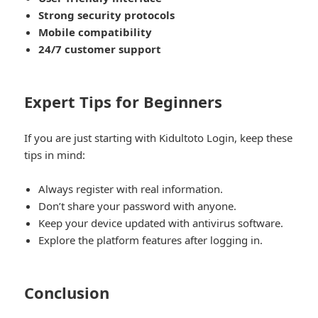
Strong security protocols
Mobile compatibility
24/7 customer support
Expert Tips for Beginners
If you are just starting with Kidultoto Login, keep these
tips in mind:
Always register with real information.
Don’t share your password with anyone.
Keep your device updated with antivirus software.
Explore the platform features after logging in.
Conclusion