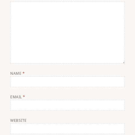
NAME
*
EMAIL
*
WEBSITE