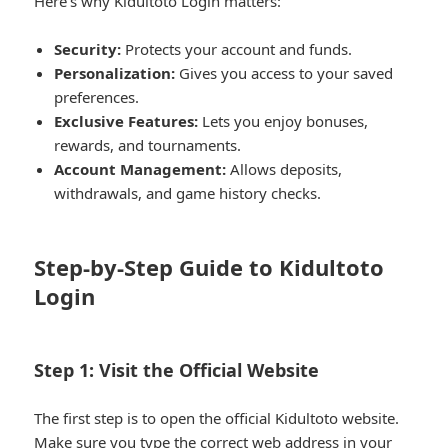
Here’s why Kidultoto Login matters:
Security:
Protects your account and funds.
Personalization:
Gives you access to your saved
preferences.
Exclusive Features:
Lets you enjoy bonuses,
rewards, and tournaments.
Account Management:
Allows deposits,
withdrawals, and game history checks.
Step-by-Step Guide to Kidultoto
Login
Step 1: Visit the Official Website
The first step is to open the official Kidultoto website.
Make sure you type the correct web address in your