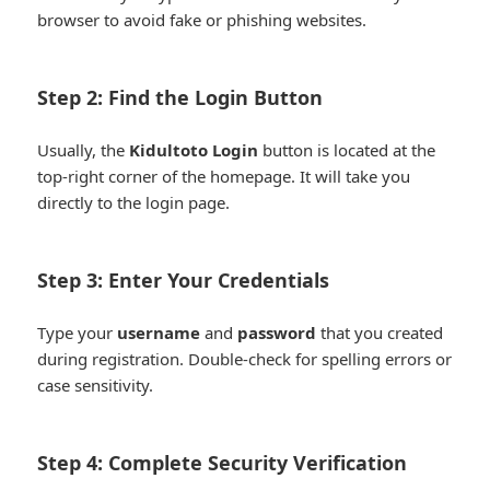
browser to avoid fake or phishing websites.
Step 2: Find the Login Button
Usually, the
Kidultoto Login
button is located at the
top-right corner of the homepage. It will take you
directly to the login page.
Step 3: Enter Your Credentials
Type your
username
and
password
that you created
during registration. Double-check for spelling errors or
case sensitivity.
Step 4: Complete Security Verification