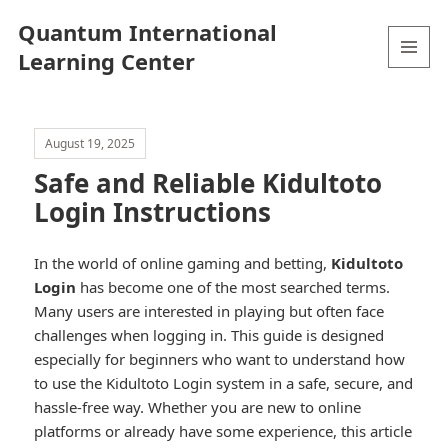
Quantum International
Learning Center
MENU
AND
WIDGETS
August 19, 2025
Safe and Reliable Kidultoto
Login Instructions
In the world of online gaming and betting,
Kidultoto
Login
has become one of the most searched terms.
Many users are interested in playing but often face
challenges when logging in. This guide is designed
especially for beginners who want to understand how
to use the Kidultoto Login system in a safe, secure, and
hassle-free way. Whether you are new to online
platforms or already have some experience, this article