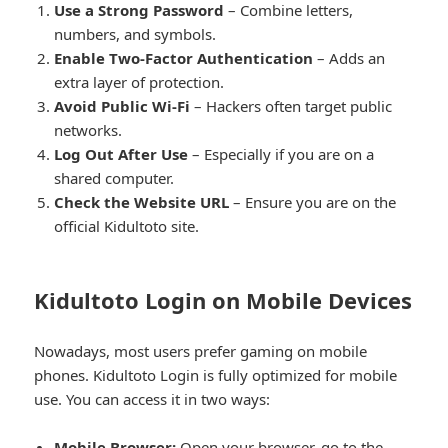
Use a Strong Password
– Combine letters,
numbers, and symbols.
Enable Two-Factor Authentication
– Adds an
extra layer of protection.
Avoid Public Wi-Fi
– Hackers often target public
networks.
Log Out After Use
– Especially if you are on a
shared computer.
Check the Website URL
– Ensure you are on the
official Kidultoto site.
Kidultoto Login on Mobile Devices
Nowadays, most users prefer gaming on mobile
phones. Kidultoto Login is fully optimized for mobile
use. You can access it in two ways:
Mobile Browser:
Open your browser, go to the