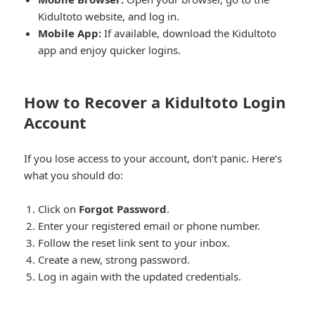
Kidultoto website, and log in.
Mobile App:
If available, download the Kidultoto
app and enjoy quicker logins.
How to Recover a Kidultoto Login
Account
If you lose access to your account, don’t panic. Here’s
what you should do:
Click on
Forgot Password
.
Enter your registered email or phone number.
Follow the reset link sent to your inbox.
Create a new, strong password.
Log in again with the updated credentials.