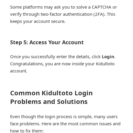
Some platforms may ask you to solve a CAPTCHA or
verify through two-factor authentication (2FA). This
keeps your account secure.
Step 5: Access Your Account
Once you successfully enter the details, click
Login
.
Congratulations, you are now inside your Kidultoto
account.
Common Kidultoto Login
Problems and Solutions
Even though the login process is simple, many users
face problems. Here are the most common issues and
how to fix them: