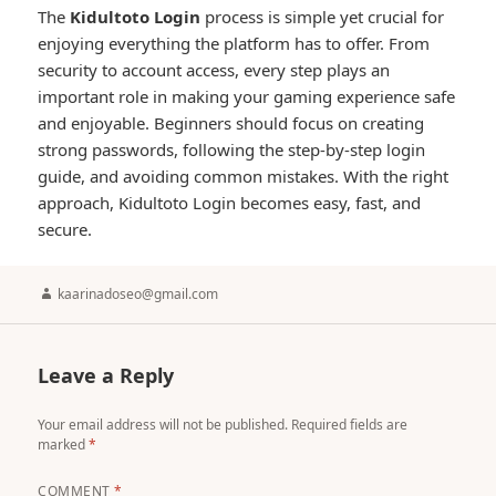
The
Kidultoto Login
process is simple yet crucial for
enjoying everything the platform has to offer. From
security to account access, every step plays an
important role in making your gaming experience safe
and enjoyable. Beginners should focus on creating
strong passwords, following the step-by-step login
guide, and avoiding common mistakes. With the right
approach, Kidultoto Login becomes easy, fast, and
secure.
Author
kaarinadoseo@gmail.com
Leave a Reply
Your email address will not be published.
Required fields are
marked
*
COMMENT
*