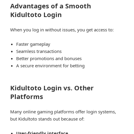
Advantages of a Smooth
Kidultoto Login
When you log in without issues, you get access to:
Faster gameplay
Seamless transactions
Better promotions and bonuses
A secure environment for betting
Kidultoto Login vs. Other
Platforms
Many online gaming platforms offer login systems,
but Kidultoto stands out because of:
User-friendly interface