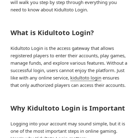
will walk you step by step through everything you
need to know about Kidultoto Login.
What is Kidultoto Login?
Kidultoto Login is the access gateway that allows
registered players to enter their accounts, play games,
manage funds, and explore various features. Without a
successful login, users cannot enjoy the platform. Just
like with any online service,
kidultoto login
ensures
that only authorized players can access their accounts.
Why Kidultoto Login is Important
Logging into your account may sound simple, but it is
one of the most important steps in online gaming.