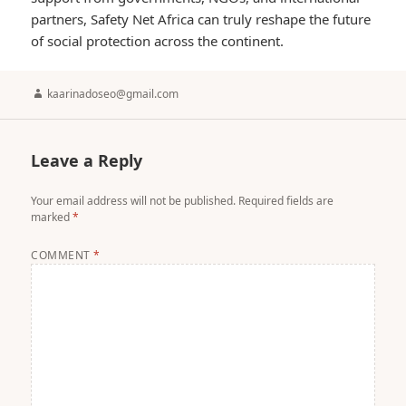
partners, Safety Net Africa can truly reshape the future
of social protection across the continent.
Author
kaarinadoseo@gmail.com
Leave a Reply
Your email address will not be published.
Required fields are
marked
*
COMMENT
*