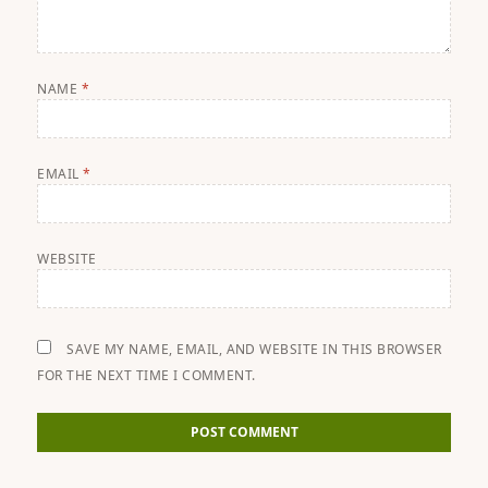
NAME
*
EMAIL
*
WEBSITE
SAVE MY NAME, EMAIL, AND WEBSITE IN THIS BROWSER
FOR THE NEXT TIME I COMMENT.