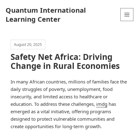
Quantum International
Learning Center
MENU
AND
WIDGETS
August 20, 2025
Safety Net Africa: Driving
Change in Rural Economies
In many African countries, millions of families face the
daily struggles of poverty, unemployment, food
insecurity, and limited access to healthcare or
education. To address these challenges,
imdg
has
emerged as a vital initiative, offering programs
designed to protect vulnerable communities and
create opportunities for long-term growth.