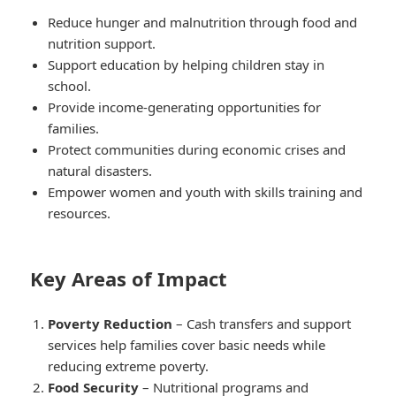
Reduce hunger and malnutrition through food and
nutrition support.
Support education by helping children stay in
school.
Provide income-generating opportunities for
families.
Protect communities during economic crises and
natural disasters.
Empower women and youth with skills training and
resources.
Key Areas of Impact
Poverty Reduction
– Cash transfers and support
services help families cover basic needs while
reducing extreme poverty.
Food Security
– Nutritional programs and