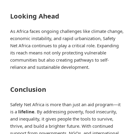
Looking Ahead
As Africa faces ongoing challenges like climate change,
economic instability, and rapid urbanization, Safety
Net Africa continues to play a critical role. Expanding
its reach means not only protecting vulnerable
communities but also creating pathways to self-
reliance and sustainable development.
Conclusion
Safety Net Africa is more than just an aid program—it
is a
lifeline
. By addressing poverty, food insecurity,
and inequality, it gives people the tools to survive,
thrive, and build a brighter future. With continued
support from governments, NGOs, and international