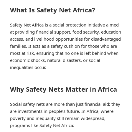
What Is Safety Net Africa?
Safety Net Africa is a social protection initiative aimed
at providing financial support, food security, education
access, and livelihood opportunities for disadvantaged
families. It acts as a safety cushion for those who are
most at risk, ensuring that no one is left behind when
economic shocks, natural disasters, or social
inequalities occur.
Why Safety Nets Matter in Africa
Social safety nets are more than just financial aid; they
are investments in people’s future. In Africa, where
poverty and inequality still remain widespread,
programs like Safety Net Africa: