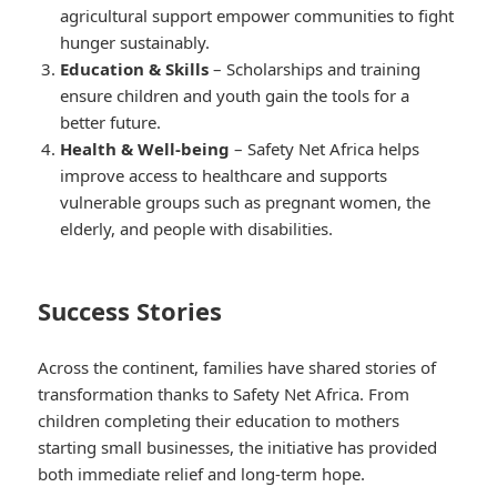
agricultural support empower communities to fight
hunger sustainably.
Education & Skills
– Scholarships and training
ensure children and youth gain the tools for a
better future.
Health & Well-being
– Safety Net Africa helps
improve access to healthcare and supports
vulnerable groups such as pregnant women, the
elderly, and people with disabilities.
Success Stories
Across the continent, families have shared stories of
transformation thanks to Safety Net Africa. From
children completing their education to mothers
starting small businesses, the initiative has provided
both immediate relief and long-term hope.