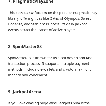
7. PragmaticPlayZone
This
Situs Gacor
focuses on the popular Pragmatic Play
library, offering titles like Gates of Olympus, Sweet
Bonanza, and Starlight Princess. Its daily jackpot
events attract thousands of active players.
8. SpinMaster88
SpinMaster88 is known for its sleek design and fast
transaction process. It supports multiple payment
methods, including e-wallets and crypto, making it
modern and convenient.
9. JackpotArena
If you love chasing huge wins, JackpotArena is the