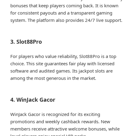
bonuses that keep players coming back. It is known
for consistent payouts and a transparent gaming
system. The platform also provides 24/7 live support.
3. Slot88Pro
For players who value reliability, Slot88Pro is a top
choice. This site guarantees fair play with licensed
software and audited games. Its jackpot slots are
among the most generous in the market.
4. WinJack Gacor
WinJack Gacor is recognized for its exciting
promotions and weekly cashback rewards. New
members receive attractive welcome bonuses, while