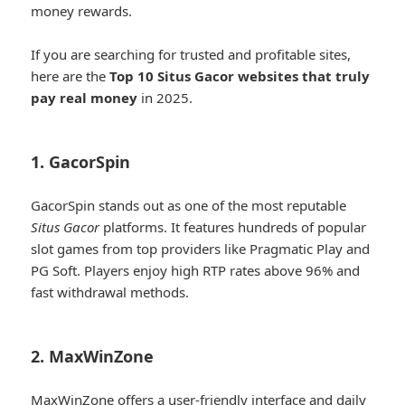
money rewards.
If you are searching for trusted and profitable sites,
here are the
Top 10 Situs Gacor websites that truly
pay real money
in 2025.
1. GacorSpin
GacorSpin stands out as one of the most reputable
Situs Gacor
platforms. It features hundreds of popular
slot games from top providers like Pragmatic Play and
PG Soft. Players enjoy high RTP rates above 96% and
fast withdrawal methods.
2. MaxWinZone
MaxWinZone offers a user-friendly interface and daily