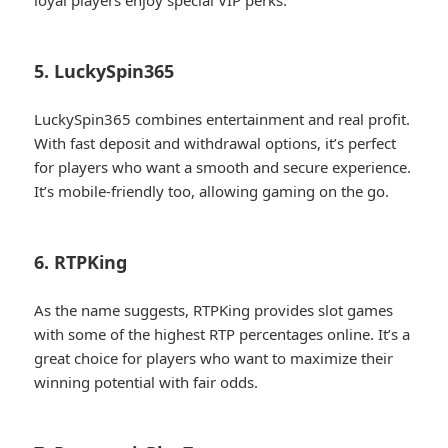
loyal players enjoy special VIP perks.
5. LuckySpin365
LuckySpin365 combines entertainment and real profit.
With fast deposit and withdrawal options, it’s perfect
for players who want a smooth and secure experience.
It’s mobile-friendly too, allowing gaming on the go.
6. RTPKing
As the name suggests, RTPKing provides slot games
with some of the highest RTP percentages online. It’s a
great choice for players who want to maximize their
winning potential with fair odds.