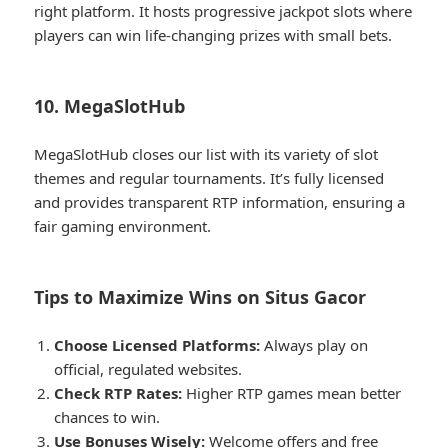
right platform. It hosts progressive jackpot slots where
players can win life-changing prizes with small bets.
10. MegaSlotHub
MegaSlotHub closes our list with its variety of slot
themes and regular tournaments. It’s fully licensed
and provides transparent RTP information, ensuring a
fair gaming environment.
Tips to Maximize Wins on Situs Gacor
Choose Licensed Platforms:
Always play on
official, regulated websites.
Check RTP Rates:
Higher RTP games mean better
chances to win.
Use Bonuses Wisely:
Welcome offers and free