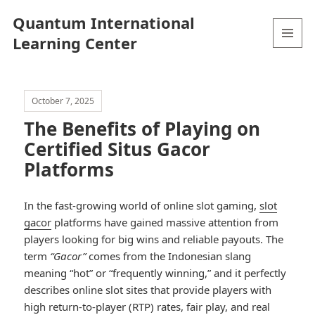
Quantum International
Learning Center
MENU
AND
WIDGETS
October 7, 2025
The Benefits of Playing on
Certified Situs Gacor
Platforms
In the fast-growing world of online slot gaming,
slot
gacor
platforms have gained massive attention from
players looking for big wins and reliable payouts. The
term
“Gacor”
comes from the Indonesian slang
meaning “hot” or “frequently winning,” and it perfectly
describes online slot sites that provide players with
high return-to-player (RTP) rates, fair play, and real