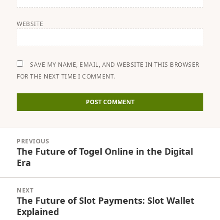
WEBSITE
SAVE MY NAME, EMAIL, AND WEBSITE IN THIS BROWSER
FOR THE NEXT TIME I COMMENT.
Post
PREVIOUS
navigation
The Future of Togel Online in the Digital
Previous
Era
post:
NEXT
The Future of Slot Payments: Slot Wallet
Next
Explained
post: