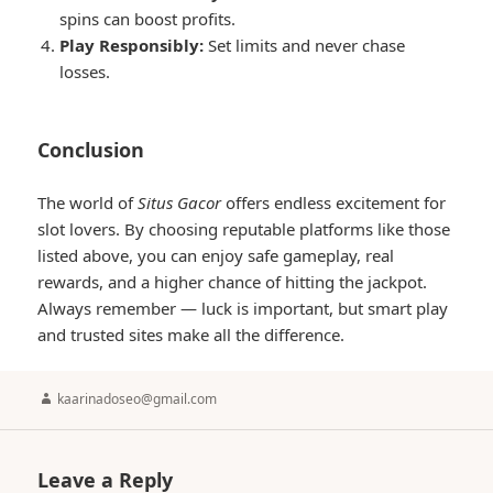
spins can boost profits.
Play Responsibly:
Set limits and never chase
losses.
Conclusion
The world of
Situs Gacor
offers endless excitement for
slot lovers. By choosing reputable platforms like those
listed above, you can enjoy safe gameplay, real
rewards, and a higher chance of hitting the jackpot.
Always remember — luck is important, but smart play
and trusted sites make all the difference.
Author
kaarinadoseo@gmail.com
Leave a Reply