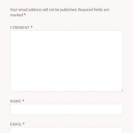
Your email address will not be published.
Required fields are
marked
*
COMMENT
*
NAME
*
EMAIL
*