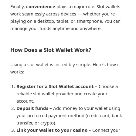
Finally,
convenience
plays a major role. Slot wallets
work seamlessly across devices — whether you’re
playing on a desktop, tablet, or smartphone. You can
manage your funds anytime and anywhere.
How Does a Slot Wallet Work?
Using a slot wallet is incredibly simple. Here’s how it
works:
Register for a Slot Wallet account
– Choose a
reliable slot wallet provider and create your
account.
Deposit funds
– Add money to your wallet using
your preferred payment method (credit card, bank
transfer, or crypto).
Link your wallet to your casino
– Connect your