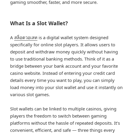
gaming smoother, faster, and more secure.
What Is a Slot Wallet?
A
สล็อตวอเลท
is a digital wallet system designed
specifically for online slot players. It allows users to
deposit and withdraw money quickly without having
to use traditional banking methods. Think of it as a
bridge between your bank account and your favorite
casino website. Instead of entering your credit card
details every time you want to play, you can simply
load money into your slot wallet and use it instantly on
various slot games.
Slot wallets can be linked to multiple casinos, giving
players the freedom to switch between gaming
platforms without the hassle of repeated deposits. It’s
convenient, efficient, and safe — three things every