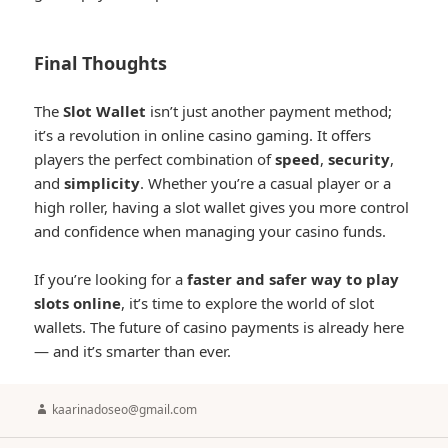
Final Thoughts
The
Slot Wallet
isn’t just another payment method;
it’s a revolution in online casino gaming. It offers
players the perfect combination of
speed
,
security
,
and
simplicity
. Whether you’re a casual player or a
high roller, having a slot wallet gives you more control
and confidence when managing your casino funds.
If you’re looking for a
faster and safer way to play
slots online
, it’s time to explore the world of slot
wallets. The future of casino payments is already here
— and it’s smarter than ever.
Author
kaarinadoseo@gmail.com