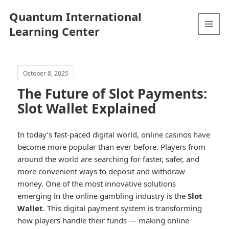
Quantum International
Learning Center
MENU
AND
WIDGETS
October 8, 2025
The Future of Slot Payments:
Slot Wallet Explained
In today’s fast-paced digital world, online casinos have
become more popular than ever before. Players from
around the world are searching for faster, safer, and
more convenient ways to deposit and withdraw
money. One of the most innovative solutions
emerging in the online gambling industry is the
Slot
Wallet
. This digital payment system is transforming
how players handle their funds — making online