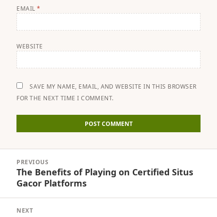
EMAIL
*
WEBSITE
SAVE MY NAME, EMAIL, AND WEBSITE IN THIS BROWSER
FOR THE NEXT TIME I COMMENT.
Post
PREVIOUS
navigation
The Benefits of Playing on Certified Situs
Previous
Gacor Platforms
post:
NEXT