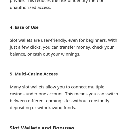
private. This reduces the risk of identity theft or
unauthorized access.
4.
Ease of Use
Slot wallets are user-friendly, even for beginners. With
just a few clicks, you can transfer money, check your
balance, or cash out your winnings.
5.
Multi-Casino Access
Many slot wallets allow you to connect multiple
casinos under one account. This means you can switch
between different gaming sites without constantly
depositing or withdrawing funds.
Slot Wallets and Bonuses