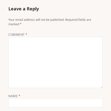
Leave a Reply
Your email address will not be published.
Required fields are
marked
*
COMMENT
*
NAME
*