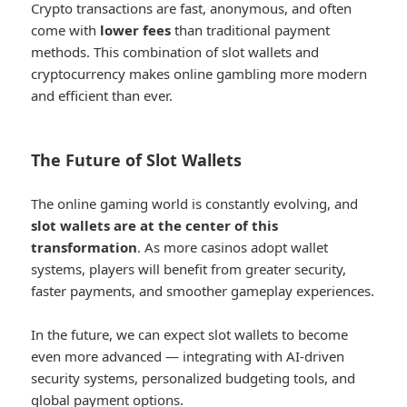
Crypto transactions are fast, anonymous, and often
come with
lower fees
than traditional payment
methods. This combination of slot wallets and
cryptocurrency makes online gambling more modern
and efficient than ever.
The Future of Slot Wallets
The online gaming world is constantly evolving, and
slot wallets are at the center of this
transformation
. As more casinos adopt wallet
systems, players will benefit from greater security,
faster payments, and smoother gameplay experiences.
In the future, we can expect slot wallets to become
even more advanced — integrating with AI-driven
security systems, personalized budgeting tools, and
global payment options.