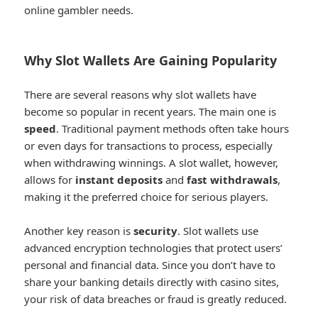
online gambler needs.
Why Slot Wallets Are Gaining Popularity
There are several reasons why slot wallets have
become so popular in recent years. The main one is
speed
. Traditional payment methods often take hours
or even days for transactions to process, especially
when withdrawing winnings. A slot wallet, however,
allows for
instant deposits
and
fast withdrawals
,
making it the preferred choice for serious players.
Another key reason is
security
. Slot wallets use
advanced encryption technologies that protect users’
personal and financial data. Since you don’t have to
share your banking details directly with casino sites,
your risk of data breaches or fraud is greatly reduced.