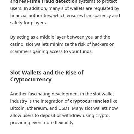
and
real-time fraud detection
systems to protect
users. In addition, many slot wallets are regulated by
financial authorities, which ensures transparency and
safety for players.
By acting as a middle layer between you and the
casino, slot wallets minimize the risk of hackers or
scammers gaining access to your funds.
Slot Wallets and the Rise of
Cryptocurrency
Another fascinating development in the slot wallet
industry is the integration of
cryptocurrencies
like
Bitcoin, Ethereum, and USDT. Many slot wallets now
allow users to deposit or withdraw using crypto,
providing even more flexibility.