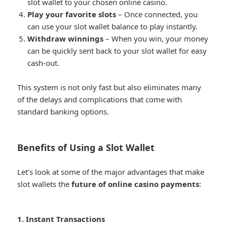
slot wallet to your chosen online casino.
Play your favorite slots
– Once connected, you
can use your slot wallet balance to play instantly.
Withdraw winnings
– When you win, your money
can be quickly sent back to your slot wallet for easy
cash-out.
This system is not only fast but also eliminates many
of the delays and complications that come with
standard banking options.
Benefits of Using a Slot Wallet
Let’s look at some of the major advantages that make
slot wallets the
future of online casino payments
:
1.
Instant Transactions