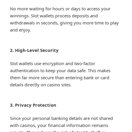
No more waiting for hours or days to access your
winnings. Slot wallets process deposits and
withdrawals in seconds, giving you more time to play
and enjoy.
2.
High-Level Security
Slot wallets use encryption and two-factor
authentication to keep your data safe. This makes
them far more secure than entering bank or card
details directly on casino sites.
3.
Privacy Protection
Since your personal banking details are not shared
with casinos, your financial information remains