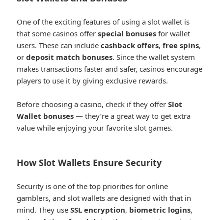
One of the exciting features of using a slot wallet is
that some casinos offer
special bonuses
for wallet
users. These can include
cashback offers
,
free spins
,
or
deposit match bonuses
. Since the wallet system
makes transactions faster and safer, casinos encourage
players to use it by giving exclusive rewards.
Before choosing a casino, check if they offer
Slot
Wallet bonuses
— they’re a great way to get extra
value while enjoying your favorite slot games.
How Slot Wallets Ensure Security
Security is one of the top priorities for online
gamblers, and slot wallets are designed with that in
mind. They use
SSL encryption
,
biometric logins
,