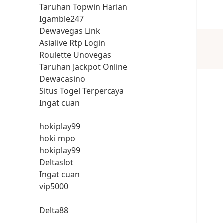
Taruhan Topwin Harian
Igamble247
Dewavegas Link
Asialive Rtp Login
Roulette Unovegas
Taruhan Jackpot Online
Dewacasino
Situs Togel Terpercaya
Ingat cuan
hokiplay99
hoki mpo
hokiplay99
Deltaslot
Ingat cuan
vip5000
Delta88