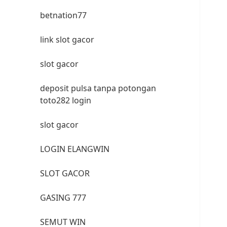
betnation77
link slot gacor
slot gacor
deposit pulsa tanpa potongan
toto282 login
slot gacor
LOGIN ELANGWIN
SLOT GACOR
GASING 777
SEMUT WIN