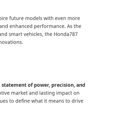
pire future models with even more
, and enhanced performance. As the
 and smart vehicles, the Honda787
novations.
a
statement of power, precision, and
otive market and lasting impact on
es to define what it means to drive