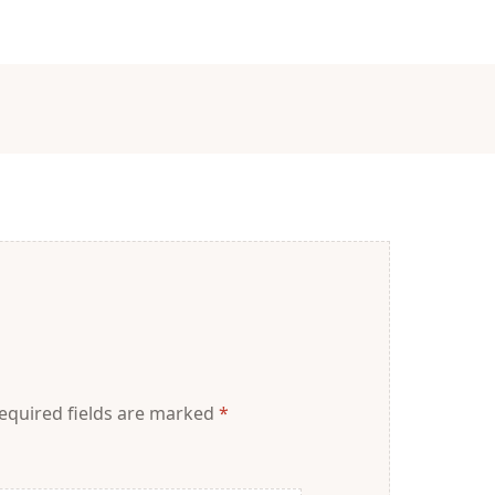
equired fields are marked
*