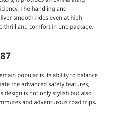
ficiency. The handling and
liver smooth rides even at high
 thrill and comfort in one package.
787
ain popular is its ability to balance
ciate the advanced safety features,
ts design is not only stylish but also
 commutes and adventurous road trips.