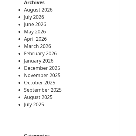
Archives
August 2026
July 2026
June 2026
May 2026
April 2026
March 2026
February 2026
January 2026
December 2025
November 2025
October 2025
September 2025
August 2025
July 2025
Categories