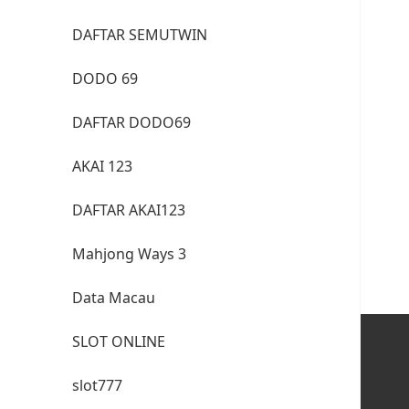
DAFTAR SEMUTWIN
DODO 69
DAFTAR DODO69
AKAI 123
DAFTAR AKAI123
Mahjong Ways 3
Data Macau
SLOT ONLINE
slot777