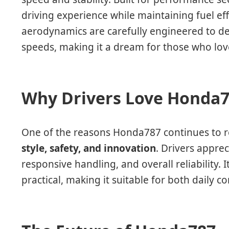
driving experience while maintaining fuel ef
aerodynamics are carefully engineered to de
speeds, making it a dream for those who love
Why Drivers Love Honda
One of the reasons Honda787 continues to rem
style, safety, and innovation
. Drivers appre
responsive handling, and overall reliability. I
practical, making it suitable for both daily