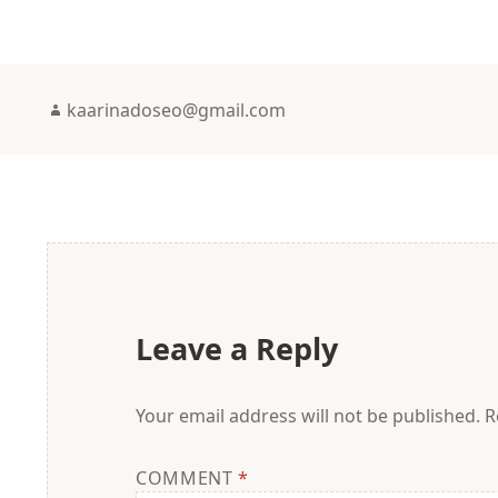
Author
kaarinadoseo@gmail.com
Leave a Reply
Your email address will not be published.
R
COMMENT
*