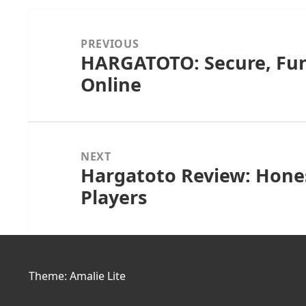
Post
navigation
PREVIOUS
HARGATOTO: Secure, Fun
Previous
Online
post:
NEXT
Hargatoto Review: Hones
Next
Players
post:
Theme: Amalie Lite