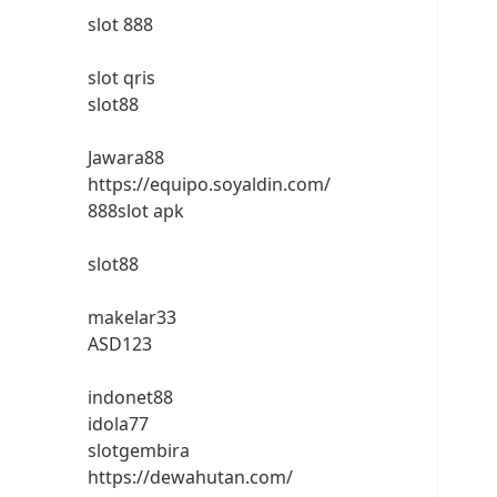
slot 888
slot qris
slot88
Jawara88
https://equipo.soyaldin.com/
888slot apk
slot88
makelar33
ASD123
indonet88
idola77
slotgembira
https://dewahutan.com/