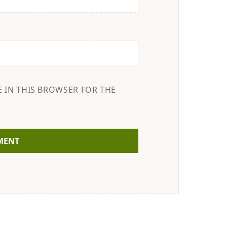
E IN THIS BROWSER FOR THE