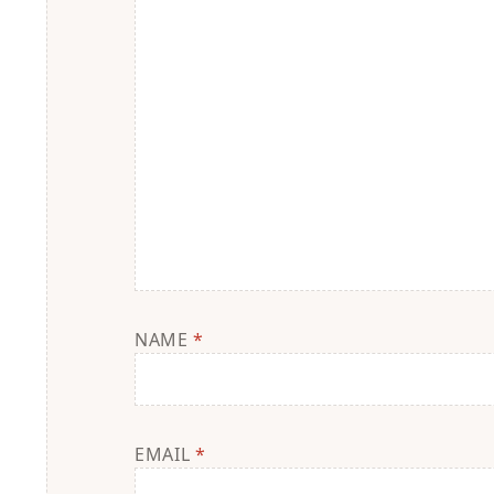
NAME
*
EMAIL
*