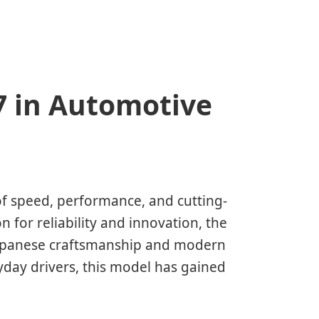
7 in Automotive
 speed, performance, and cutting-
 for reliability and innovation, the
Japanese craftsmanship and modern
yday drivers, this model has gained