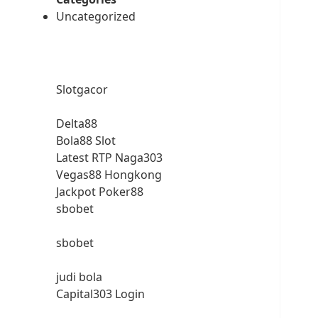
Uncategorized
Slotgacor
Delta88
Bola88 Slot
Latest RTP Naga303
Vegas88 Hongkong
Jackpot Poker88
sbobet
sbobet
judi bola
Capital303 Login