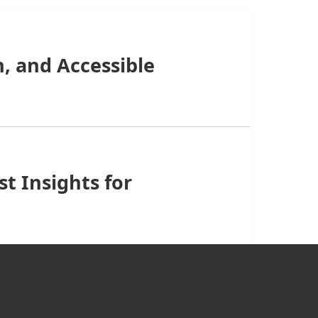
, and Accessible
t Insights for