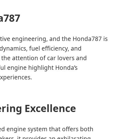
a787
ive engineering, and the Honda787 is
ynamics, fuel efficiency, and
the attention of car lovers and
ful engine highlight Honda’s
xperiences.
ring Excellence
ed engine system that offers both
ekers, it provides an exhilarating