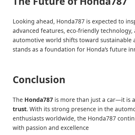
The Future of Honda787
Looking ahead, Honda787 is expected to ins
advanced features, eco-friendly technology
automotive world shifts toward sustainable
stands as a foundation for Honda’s future in
Conclusion
The
Honda787
is more than just a car—it is 
trust
. With its strong presence in the autom
enthusiasts worldwide, the Honda787 continu
with passion and excellence