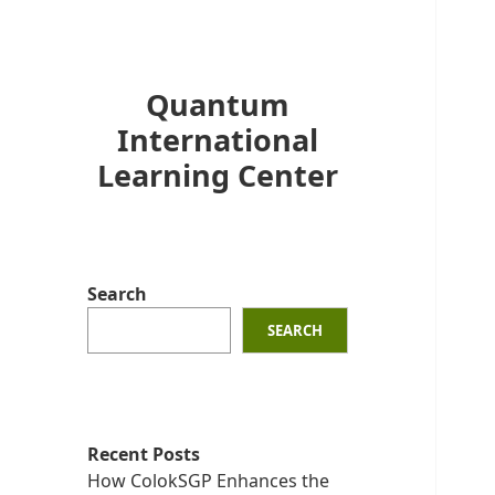
Quantum
International
Learning Center
Search
SEARCH
Recent Posts
How ColokSGP Enhances the