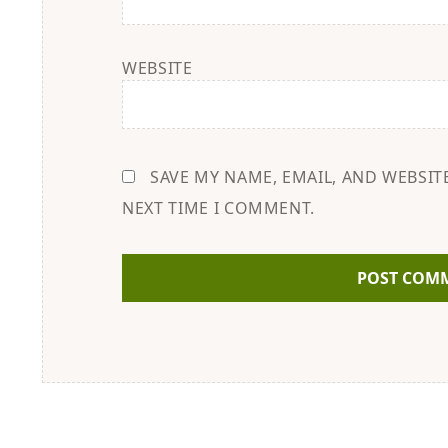
WEBSITE
SAVE MY NAME, EMAIL, AND WEBSIT
NEXT TIME I COMMENT.