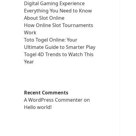
Digital Gaming Experience
Everything You Need to Know
About Slot Online
How Online Slot Tournaments
Work
Toto Togel Online: Your
Ultimate Guide to Smarter Play
Togel 4D Trends to Watch This
Year
Recent Comments
A WordPress Commenter
on
Hello world!