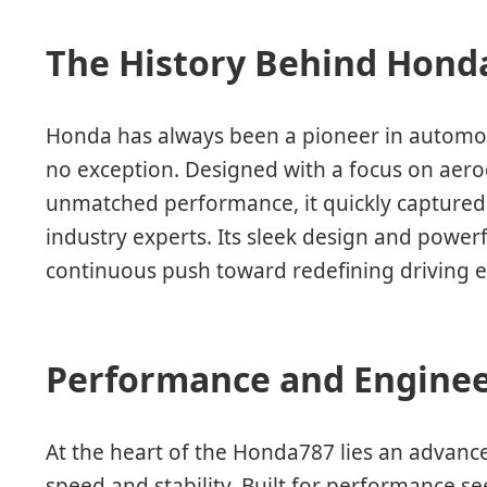
The History Behind Hond
Honda has always been a pioneer in automot
no exception. Designed with a focus on aerod
unmatched performance, it quickly captured 
industry experts. Its sleek design and power
continuous push toward redefining driving e
Performance and Enginee
At the heart of the Honda787 lies an advanc
speed and stability. Built for performance se