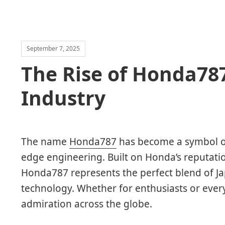
September 7, 2025
The Rise of Honda78
Industry
The name
Honda787
has become a symbol of
edge engineering. Built on Honda’s reputation
Honda787 represents the perfect blend of 
technology. Whether for enthusiasts or ever
admiration across the globe.