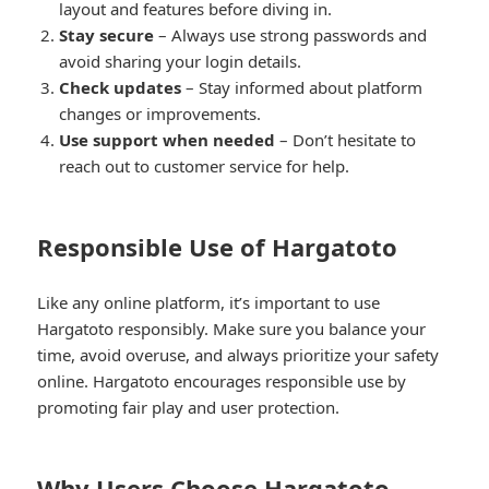
layout and features before diving in.
Stay secure
– Always use strong passwords and
avoid sharing your login details.
Check updates
– Stay informed about platform
changes or improvements.
Use support when needed
– Don’t hesitate to
reach out to customer service for help.
Responsible Use of Hargatoto
Like any online platform, it’s important to use
Hargatoto responsibly. Make sure you balance your
time, avoid overuse, and always prioritize your safety
online. Hargatoto encourages responsible use by
promoting fair play and user protection.
Why Users Choose Hargatoto