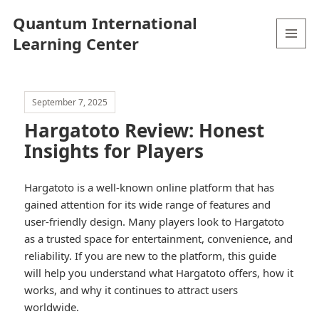
Quantum International
Learning Center
MENU
AND
WIDGETS
September 7, 2025
Hargatoto Review: Honest
Insights for Players
Hargatoto is a well-known online platform that has
gained attention for its wide range of features and
user-friendly design. Many players look to Hargatoto
as a trusted space for entertainment, convenience, and
reliability. If you are new to the platform, this guide
will help you understand what Hargatoto offers, how it
works, and why it continues to attract users
worldwide.