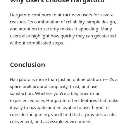
Hargatoto continues to attract new users for several
reasons. Its combination of reliability, simple design,
and attention to security makes it appealing. Many
users also highlight how quickly they can get started
without complicated steps.
Conclusion
Hargatoto is more than just an online platform—it’s a
space built around simplicity, trust, and user
satisfaction. Whether you’re a beginner or an
experienced user, Hargatoto offers features that make
it easy to navigate and enjoyable to use. If you’re
considering joining, you’ll find that it provides a safe,
convenient, and accessible environment.