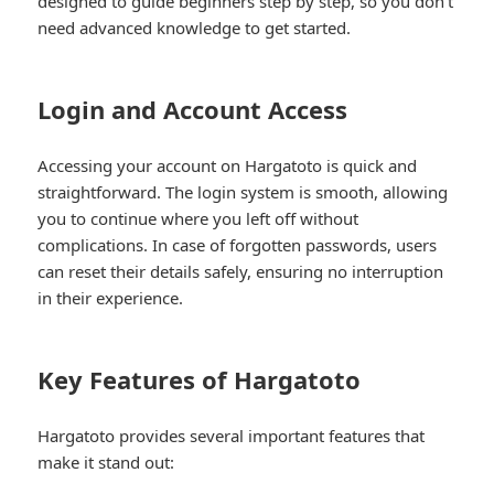
designed to guide beginners step by step, so you don’t
need advanced knowledge to get started.
Login and Account Access
Accessing your account on Hargatoto is quick and
straightforward. The login system is smooth, allowing
you to continue where you left off without
complications. In case of forgotten passwords, users
can reset their details safely, ensuring no interruption
in their experience.
Key Features of Hargatoto
Hargatoto provides several important features that
make it stand out: