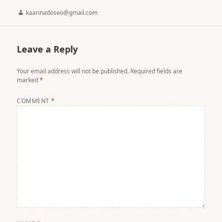
Author
kaarinadoseo@gmail.com
Leave a Reply
Your email address will not be published.
Required fields are
marked
*
COMMENT
*