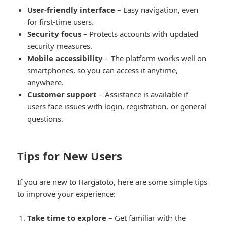
User-friendly interface
– Easy navigation, even
for first-time users.
Security focus
– Protects accounts with updated
security measures.
Mobile accessibility
– The platform works well on
smartphones, so you can access it anytime,
anywhere.
Customer support
– Assistance is available if
users face issues with login, registration, or general
questions.
Tips for New Users
If you are new to Hargatoto, here are some simple tips
to improve your experience:
Take time to explore
– Get familiar with the