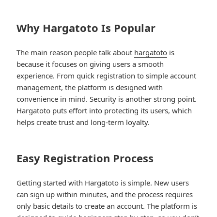
Why Hargatoto Is Popular
The main reason people talk about
hargatoto
is
because it focuses on giving users a smooth
experience. From quick registration to simple account
management, the platform is designed with
convenience in mind. Security is another strong point.
Hargatoto puts effort into protecting its users, which
helps create trust and long-term loyalty.
Easy Registration Process
Getting started with Hargatoto is simple. New users
can sign up within minutes, and the process requires
only basic details to create an account. The platform is