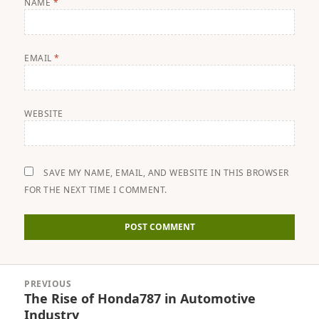
NAME
*
EMAIL
*
WEBSITE
SAVE MY NAME, EMAIL, AND WEBSITE IN THIS BROWSER
FOR THE NEXT TIME I COMMENT.
Post
PREVIOUS
navigation
The Rise of Honda787 in Automotive
Previous
Industry
post: